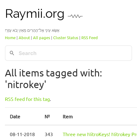
Raymii.org
אֶשָּׂא עֵינַי אֶל־הֶהָרִים מֵאַיִן יָבֹא עֶזְרִֽי׃
Home
|
About
|
All pages
|
Cluster Status
|
RSS Feed
All items tagged with:
'nitrokey'
RSS feed for this tag
.
Date
№
Item
08-11-2018
343
Three new NitroKeys! Nitrokey Pr