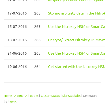
17-07-2016
268
Storing arbitraty data in the Ni
15-07-2016
267
Use the Nitrokey HSM or SmartC
13-07-2016
266
Decrypt/Extract Nitrokey HSM/Sm
21-06-2016
265
Use the Nitrokey HSM or SmartC
19-06-2016
264
Get started with the Nitrokey H
Home
|
About
|
All pages
|
Cluster Status
|
Site Statistics
| Generated
by
ingsoc
.