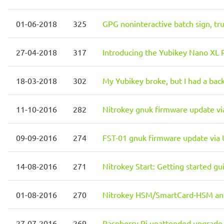
01-06-2018
325
GPG noninteractive batch sign, tr
27-04-2018
317
Introducing the Yubikey Nano XL 
18-03-2018
302
My Yubikey broke, but I had a bac
11-10-2016
282
Nitrokey gnuk firmware update v
09-09-2016
274
FST-01 gnuk firmware update via
14-08-2016
271
Nitrokey Start: Getting started g
01-08-2016
270
Nitrokey HSM/SmartCard-HSM and 
27-07-2016
269
Raspberry Pi unattended upgrade 