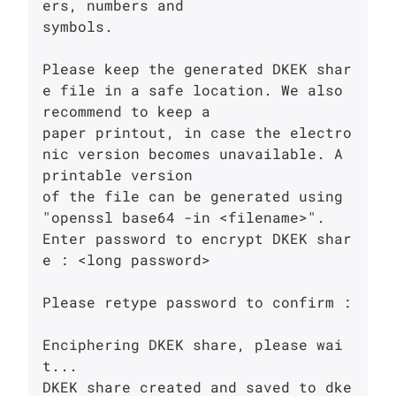
ers, numbers and

symbols.

Please keep the generated DKEK shar
e file in a safe location. We also 
recommend to keep a

paper printout, in case the electro
nic version becomes unavailable. A 
printable version

of the file can be generated using 
"openssl base64 -in <filename>".

Enter password to encrypt DKEK shar
e : <long password>

Please retype password to confirm : 

Enciphering DKEK share, please wai
t...

DKEK share created and saved to dke