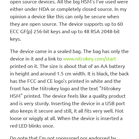
open source devices. All the big HSM's I've used were
either under NDA or completely closed source. In my
opinion a device like this can only be secure when
they are open source. The device supports up to 60
ECC GF(p) 256-bit keys and up to 48 RSA 2048-bit
keys.
The device came in a sealed bag. The bag has only the
device in it and a link to
www.nitrokey.com/start
printed on it. The size is about that of an AA battery
in height and around 1.5 cm width. It is black, the back
has the FCC and CE logo's printed in white and the
front has the Nitrokey logo and the text "Nitrokey
HSM" printed. The device feels like a quality product
and is very sturdy. Inserting the device in a USB port
also keeps it secure and still, it all fits very well. Not
loose or wiggly at all. When the device is inserted a
red LED blinks once.
Do note that I'm not sponsored nor endorsed by