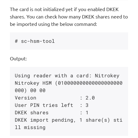
The card is not initialized yet if you enabled DKEK
shares. You can check how many DKEK shares need to
be imported using the below command:
Output:
Using reader with a card: Nitrokey 
Nitrokey HSM (010000000000000000000
000) 00 00

Version              : 2.0

User PIN tries left  : 3

DKEK shares          : 1

DKEK import pending, 1 share(s) sti