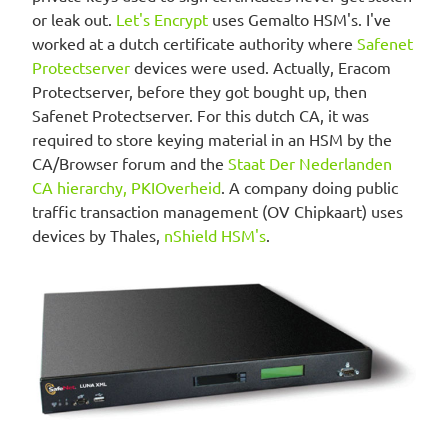
or leak out.
Let's Encrypt
uses Gemalto HSM's. I've
worked at a dutch certificate authority where
Safenet
Protectserver
devices were used. Actually, Eracom
Protectserver, before they got bought up, then
Safenet Protectserver. For this dutch CA, it was
required to store keying material in an HSM by the
CA/Browser forum and the
Staat Der Nederlanden
CA hierarchy, PKIOverheid
. A company doing public
traffic transaction management (OV Chipkaart) uses
devices by Thales,
nShield HSM's
.