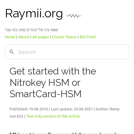
Raymii.org
אֶשָּׂא עֵינַי אֶל־הֶהָרִים מֵאַיִן יָבֹא עֶזְרִֽי׃
Home
|
About
|
All pages
|
Cluster Status
|
RSS Feed
Get started with the
Nitrokey HSM or
SmartCard-HSM
Published:
19-06-2016
| Last update: 20-06-2021 | Author: Remy
van Elst |
Text only version of this article