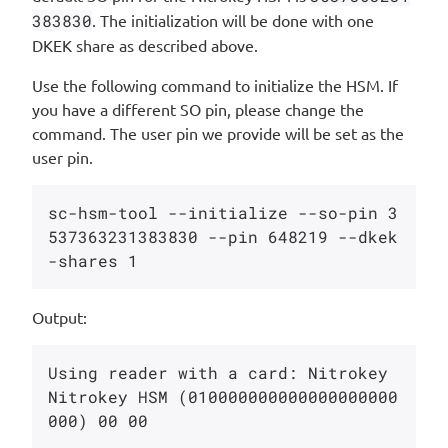
383830
. The initialization will be done with one
DKEK share as described above.
Use the following command to initialize the HSM. If
you have a different SO pin, please change the
command. The user pin we provide will be set as the
user pin.
sc-hsm-tool --initialize --so-pin 3
537363231383830 --pin 648219 --dkek
Output:
Using reader with a card: Nitrokey 
Nitrokey HSM (010000000000000000000