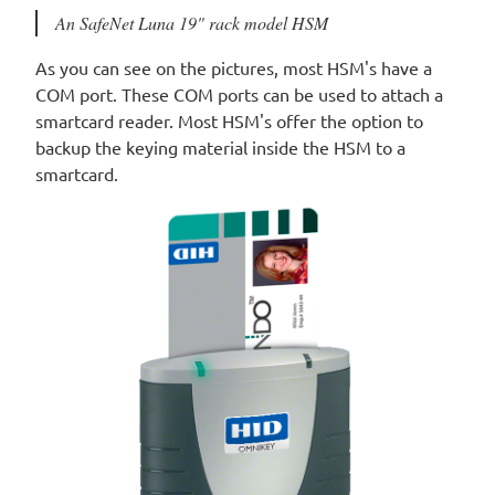
An SafeNet Luna 19" rack model HSM
As you can see on the pictures, most HSM's have a
COM port. These COM ports can be used to attach a
smartcard reader. Most HSM's offer the option to
backup the keying material inside the HSM to a
smartcard.