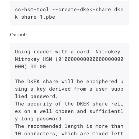
sc-hsm-tool --create-dkek-share dke
Output:
Using reader with a card: Nitrokey 
Nitrokey HSM (010000000000000000000
000) 00 00

The DKEK share will be enciphered u
sing a key derived from a user supp
lied password.

The security of the DKEK share reli
es on a well chosen and sufficientl
y long password.

The recommended length is more than 
10 characters, which are mixed lett