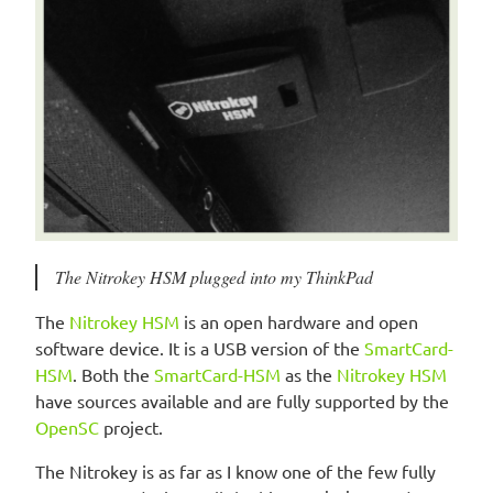
The Nitrokey HSM plugged into my ThinkPad
The
Nitrokey HSM
is an open hardware and open
software device. It is a USB version of the
SmartCard-
HSM
. Both the
SmartCard-HSM
as the
Nitrokey HSM
have sources available and are fully supported by the
OpenSC
project.
The Nitrokey is as far as I know one of the few fully