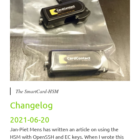
The SmartCard-HSM
Changelog
2021-06-20
Jan-Piet Mens has written an article on using the
HSM with OpenSSH and EC keys. When I wrote this