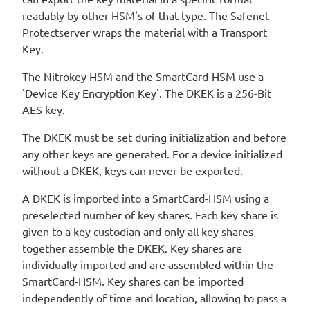
readably by other HSM's of that type. The Safenet
Protectserver wraps the material with a Transport
Key.
The Nitrokey HSM and the SmartCard-HSM use a
'Device Key Encryption Key'. The DKEK is a 256-Bit
AES key.
The DKEK must be set during initialization and before
any other keys are generated. For a device initialized
without a DKEK, keys can never be exported.
A DKEK is imported into a SmartCard-HSM using a
preselected number of key shares. Each key share is
given to a key custodian and only all key shares
together assemble the DKEK. Key shares are
individually imported and are assembled within the
SmartCard-HSM. Key shares can be imported
independently of time and location, allowing to pass a