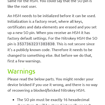
same for the HSM. You could say that the SO pin is
like the root user.
An HSM needs to be initialized before it can be used.
Initialization is a factory reset, where all keys,
certificates and data elements are erased and you set
up a new SO pin. When you receive an HSM it has
factory default settings. For the Nitrokey HSM the SO
pin is
3537363231383830
. This is not secure since
it's a publicly known code. Therefore it needs to be
changed to something else. But before we do that,
first a few warnings.
Warnings
Please read the below parts. You might render your
device bricked if you use it wrong, and there is no way
of recovering a blocked/bricked Nitrokey HSM.
The SO pin must be exactly 16 hexadecimal
characters. It will be stored internally as an 8-