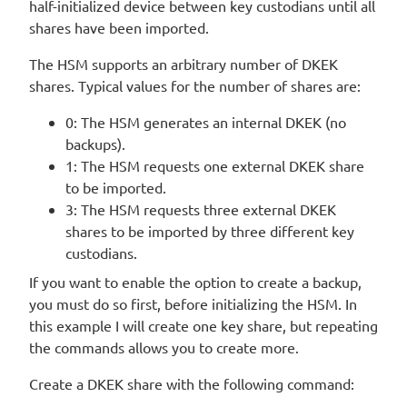
half-initialized device between key custodians until all
shares have been imported.
The HSM supports an arbitrary number of DKEK
shares. Typical values for the number of shares are:
0: The HSM generates an internal DKEK (no
backups).
1: The HSM requests one external DKEK share
to be imported.
3: The HSM requests three external DKEK
shares to be imported by three different key
custodians.
If you want to enable the option to create a backup,
you must do so first, before initializing the HSM. In
this example I will create one key share, but repeating
the commands allows you to create more.
Create a DKEK share with the following command: