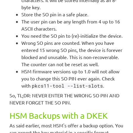
byte key.
Store the SO pin in a safe place.
The user pin can be any length from 4 up to 16
ASCII characters.
You need the SO pin to (re)-initialize the device.
Wrong SO pins are counted. When you have
entered 15 wrong SO pins, the device is forever
blocked and unusable. This is non-recoverable.
The counter can not be reset as well.
HSM firmware versions up to 1.0 will not allow
you to change this SO PIN ever again. Check
with
pkcs11-tool --list-slots
.
So, TL;DR: NEVER ENTER THE WRONG SO PIN AND
NEVER FORGET THE SO PIN.
HSM Backups with a DKEK
As said earlier, most HSM's offer a backup option. You
can export the key material in a specific format