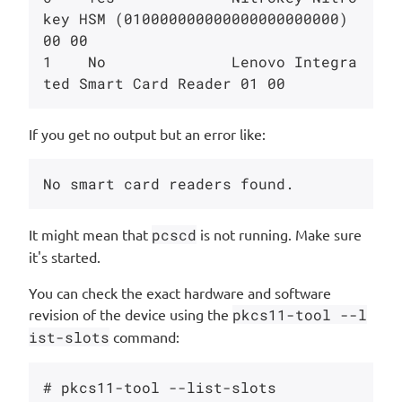
key HSM (010000000000000000000000) 
00 00

1    No              Lenovo Integra
If you get no output but an error like:
It might mean that
pcscd
is not running. Make sure
it's started.
You can check the exact hardware and software
revision of the device using the
pkcs11-tool --l
ist-slots
command:
# pkcs11-tool --list-slots 
