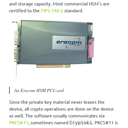
and storage capacity. Most commercial HSM's are
certified to the
FIPS-140-2
standard.
An Eracom HSM PCI card
Since the private key material never leaves the
device, all crypto operations are done on the device
as well. The software usually communicates via
PKCS#11
, sometimes named
Cryptoki
. PKCS#11 is