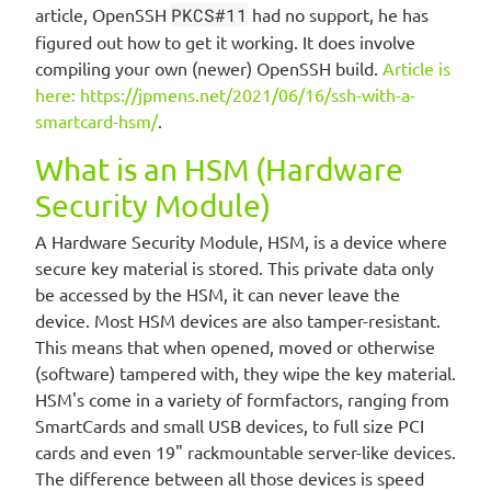
article, OpenSSH
PKCS#11
had no support, he has
figured out how to get it working. It does involve
compiling your own (newer) OpenSSH build.
Article is
here: https://jpmens.net/2021/06/16/ssh-with-a-
smartcard-hsm/
.
What is an HSM (Hardware
Security Module)
A Hardware Security Module, HSM, is a device where
secure key material is stored. This private data only
be accessed by the HSM, it can never leave the
device. Most HSM devices are also tamper-resistant.
This means that when opened, moved or otherwise
(software) tampered with, they wipe the key material.
HSM's come in a variety of formfactors, ranging from
SmartCards and small USB devices, to full size PCI
cards and even 19" rackmountable server-like devices.
The difference between all those devices is speed