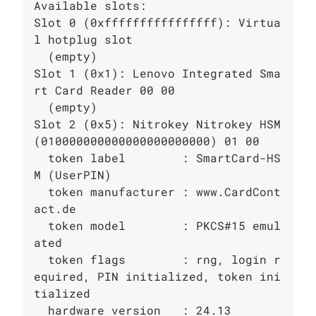
Available slots:

Slot 0 (0xffffffffffffffff): Virtua
l hotplug slot

  (empty)

Slot 1 (0x1): Lenovo Integrated Sma
rt Card Reader 00 00

  (empty)

Slot 2 (0x5): Nitrokey Nitrokey HSM 
(010000000000000000000000) 01 00

  token label        : SmartCard-HS
M (UserPIN)

  token manufacturer : www.CardCont
act.de

  token model        : PKCS#15 emul
ated

  token flags        : rng, login r
equired, PIN initialized, token ini
tialized

  hardware version   : 24.13
