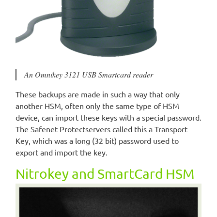
An Omnikey 3121 USB Smartcard reader
These backups are made in such a way that only
another HSM, often only the same type of HSM
device, can import these keys with a special password.
The Safenet Protectservers called this a Transport
Key, which was a long (32 bit) password used to
export and import the key.
Nitrokey and SmartCard HSM