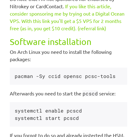
Nitrokey or CardContact.
If you like this article,
consider sponsoring me by trying out a Digital Ocean
VPS. With this link you'll get a $5 VPS for 2 months
free (as in, you get $10 credit). (referral link)
Software installation
On Arch Linux you need to install the following
packages:
Afterwards you need to start the
pcscd
service:
systemctl enable pcscd

If you forgot to do so and already insterted the HSM,