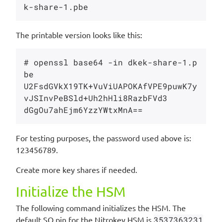
The printable version looks like this:
# openssl base64 -in dkek-share-1.p
be 

U2FsdGVkX19TK+VuViUAPOKAfVPE9puwK7y
vJSInvPeBSld+Uh2hHli8RazbFVd3

For testing purposes, the password used above is:
123456789.
Create more key shares if needed.
Initialize the HSM
The following command initializes the HSM. The
default SO pin for the Nitrokey HSM is
3537363231