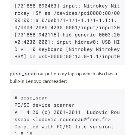
[701858.890463] input: Nitrokey Nit
rokey HSM as /devices/pci0000:00/00
00:00:1a.0/usb1/1-1/1-1.1/1-1.1:1.
0/0003:20A0:4230.0001/input/input20

[701858.942115] hid-generic 0003:20
A0:4230.0001: input,hidraw0: USB HI
D v1.10 Keyboard [Nitrokey Nitrokey 
pcsc_scan
output on my laptop which also has a
built-in Lenovo cardreader:
# pcsc_scan

PC/SC device scanner

V 1.4.26 (c) 2001-2011, Ludovic Rou
sseau <ludovic.rousseau@free.fr>

Compiled with PC/SC lite version: 
1.8.16
