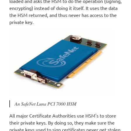
loaded and asks the HSM to do the operation (signing,
encrypting) instead of doing it itself. It uses the data
the HSM returned, and thus never has access to the
private key.
An SafeNet Luna PCI 7000 HSM
All major Certificate Authorities use HSM's to store
their private keys. By doing so, they make sure the
private keys used to sign certificates never get stolen