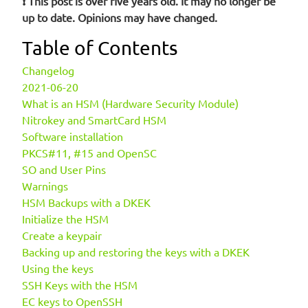
❗ This post is over five years old. It may no longer be
up to date. Opinions may have changed.
Table of Contents
Changelog
2021-06-20
What is an HSM (Hardware Security Module)
Nitrokey and SmartCard HSM
Software installation
PKCS#11, #15 and OpenSC
SO and User Pins
Warnings
HSM Backups with a DKEK
Initialize the HSM
Create a keypair
Backing up and restoring the keys with a DKEK
Using the keys
SSH Keys with the HSM
EC keys to OpenSSH