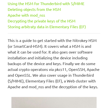
Using the HSM for Thunderbird with S/MIME
Deleting objects from the HSM
Apache with mod_nss
Decrypting the private keys of the HSM
Storing arbitraty data in Elementary Files (EF)
This is a guide to get started with the Nitrokey HSM
(or SmartCard-HSM). It covers what a HSM is and
what it can be used for. It also goes over software
installation and initializing the device including
backups of the device and keys. Finally we do some
actual crypto operatons via pkcs11, OpenSSH, Apache
and OpenSSL. We also cover usage in Thunderbird
(S/MIME), Elementary Files (EF), a Web cluster with
Apache and mod_nss and the decryption of the keys.