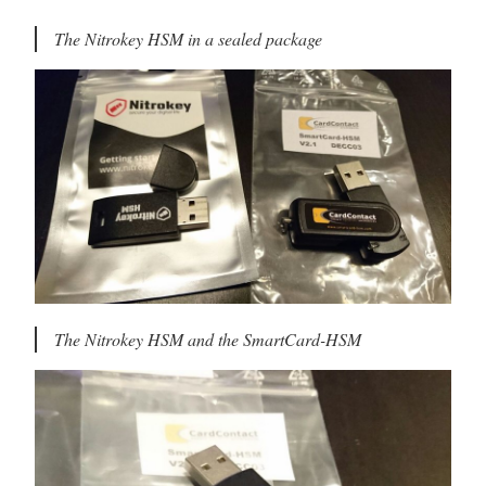
The Nitrokey HSM in a sealed package
The Nitrokey HSM and the SmartCard-HSM