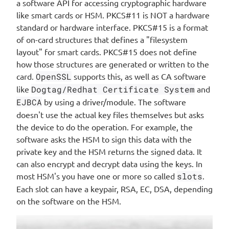
a software API for accessing cryptographic hardware
like smart cards or HSM. PKCS#11 is NOT a hardware
standard or hardware interface. PKCS#15 is a format
of on-card structures that defines a "filesystem
layout" for smart cards. PKCS#15 does not define
how those structures are generated or written to the
card.
OpenSSL
supports this, as well as CA software
like
Dogtag/Redhat Certificate System
and
EJBCA
by using a driver/module. The software
doesn't use the actual key files themselves but asks
the device to do the operation. For example, the
software asks the HSM to sign this data with the
private key and the HSM returns the signed data. It
can also encrypt and decrypt data using the keys. In
most HSM's you have one or more so called
slots
.
Each slot can have a keypair, RSA, EC, DSA, depending
on the software on the HSM.