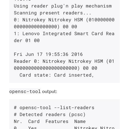
Using reader plug'n play mechanism

Scanning present readers...

0: Nitrokey Nitrokey HSM (010000000
000000000000000) 00 00

1: Lenovo Integrated Smart Card Rea
der 01 00

Fri Jun 17 19:55:36 2016

Reader 0: Nitrokey Nitrokey HSM (01
0000000000000000000000) 00 00

opensc-tool
output:
# opensc-tool --list-readers

# Detected readers (pcsc)

Nr.  Card  Features  Name

0    Yes             Nitrokey Nitro