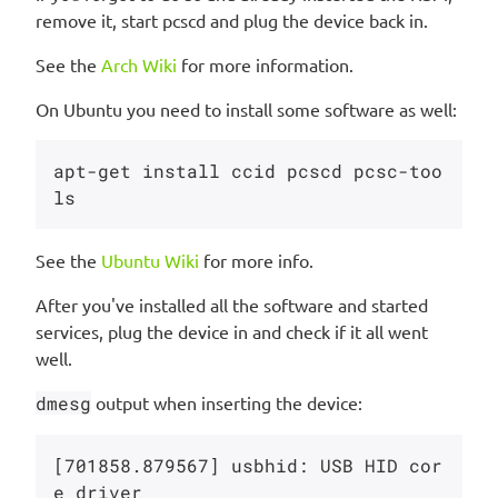
remove it, start pcscd and plug the device back in.
See the
Arch Wiki
for more information.
On Ubuntu you need to install some software as well:
apt-get install ccid pcscd pcsc-too
See the
Ubuntu Wiki
for more info.
After you've installed all the software and started
services, plug the device in and check if it all went
well.
dmesg
output when inserting the device:
[701858.879567] usbhid: USB HID cor
e driver
