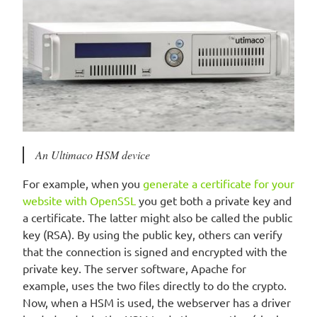
An Ultimaco HSM device
For example, when you
generate a certificate for your
website with OpenSSL
you get both a private key and
a certificate. The latter might also be called the public
key (RSA). By using the public key, others can verify
that the connection is signed and encrypted with the
private key. The server software, Apache for
example, uses the two files directly to do the crypto.
Now, when a HSM is used, the webserver has a driver