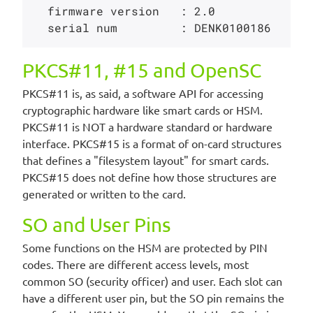
  firmware version   : 2.0

PKCS#11, #15 and OpenSC
PKCS#11 is, as said, a software API for accessing
cryptographic hardware like smart cards or HSM.
PKCS#11 is NOT a hardware standard or hardware
interface. PKCS#15 is a format of on-card structures
that defines a "filesystem layout" for smart cards.
PKCS#15 does not define how those structures are
generated or written to the card.
SO and User Pins
Some functions on the HSM are protected by PIN
codes. There are different access levels, most
common SO (security officer) and user. Each slot can
have a different user pin, but the SO pin remains the