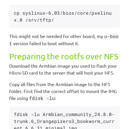
cp syslinux-6.03/bios/core/pxelinu
This might not be needed for other board, my
u-boo
t
version failed to boot without it.
Preparing the rootfs over NFS
Download the Armbian image you used to flash your
Micro-SD card to the server that will host your NFS.
Copy all files from the Armbian image to the NFS
folder. First find the correct offset to mount the IMG
file using
fdisk -lu
:
fdisk -lu Armbian_community_24.8.0-
trunk.6_Orangepizero3_bookworm_curr