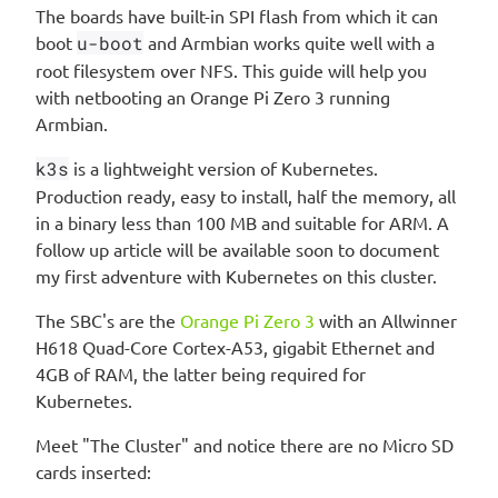
The boards have built-in SPI flash from which it can
boot
u-boot
and Armbian works quite well with a
root filesystem over NFS. This guide will help you
with netbooting an Orange Pi Zero 3 running
Armbian.
k3s
is a lightweight version of Kubernetes.
Production ready, easy to install, half the memory, all
in a binary less than 100 MB and suitable for ARM. A
follow up article will be available soon to document
my first adventure with Kubernetes on this cluster.
The SBC's are the
Orange Pi Zero 3
with an Allwinner
H618 Quad-Core Cortex-A53, gigabit Ethernet and
4GB of RAM, the latter being required for
Kubernetes.
Meet "The Cluster" and notice there are no Micro SD
cards inserted: