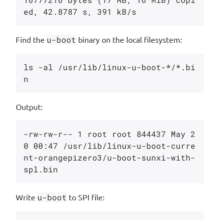
Find the
u-boot
binary on the local filesystem:
ls -al /usr/lib/linux-u-boot-*/*.bi
Output:
-rw-rw-r-- 1 root root 844437 May 2
0 00:47 /usr/lib/linux-u-boot-curre
nt-orangepizero3/u-boot-sunxi-with-
Write
u-boot
to SPI file: