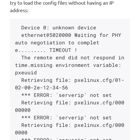
try to load the config files without having an IP
address:
  Device 0: unknown device

  ethernet@5020000 Waiting for PHY 
auto negotiation to complet
e......... TIMEOUT !

  The remote end did not respond in 
time.missing environment variable: 
pxeuuid

  Retrieving file: pxelinux.cfg/01-
02-00-2e-12-34-56

  *** ERROR: `serverip' not set

  Retrieving file: pxelinux.cfg/000
00000

  *** ERROR: `serverip' not set

  Retrieving file: pxelinux.cfg/000
0000

  *** ERROR: `serverip' not set
