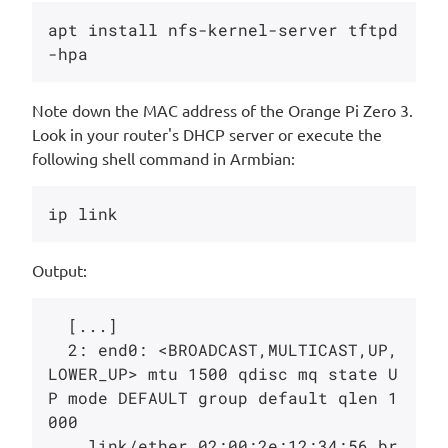
apt install nfs-kernel-server tftpd
Note down the MAC address of the Orange Pi Zero 3.
Look in your router's DHCP server or execute the
following shell command in Armbian:
Output:
  [...]

  2: end0: <BROADCAST,MULTICAST,UP,
LOWER_UP> mtu 1500 qdisc mq state U
P mode DEFAULT group default qlen 1
000

    link/ether 02:00:2e:12:34:56 br