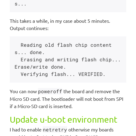
This takes a while, in my case about 5 minutes.
Output continues:
  Reading old flash chip content
s... done.

  Erasing and writing flash chip... 
Erase/write done.

You can now
poweroff
the board and remove the
Micro SD card. The bootloader will not boot from SPI
if a Micro-SD card is inserted.
Update u-boot environment
I had to enable
netretry
otherwise my boards