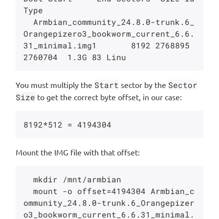
Type

  Armbian_community_24.8.0-trunk.6_
Orangepizero3_bookworm_current_6.6.
31_minimal.img1       8192 2768895 
You must multiply the
Start
sector by the
Sector
Size
to get the correct byte offset, in our case:
Mount the IMG file with that offset:
  mkdir /mnt/armbian

  mount -o offset=4194304 Armbian_c
ommunity_24.8.0-trunk.6_Orangepizer
o3_bookworm_current_6.6.31_minimal.