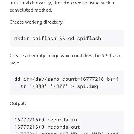
must match exactly, therefore we're using such a
convoluted method.
Create working directory:
Create an empty image which matches the SPI flash
size:
dd if=/dev/zero count=16777216 bs=1 
Output:
16777216+0 records in

16777216+0 records out

16777216 bytes (17 MB, 16 MiB) copi