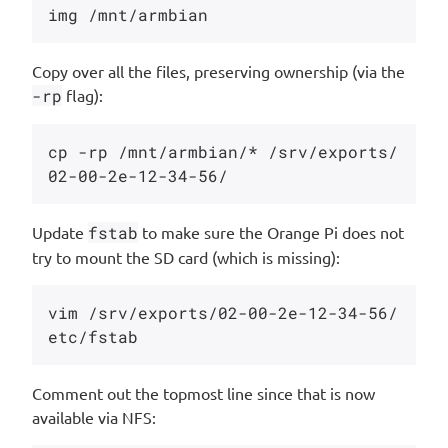
Copy over all the files, preserving ownership (via the
-rp
flag):
cp -rp /mnt/armbian/* /srv/exports/
Update
fstab
to make sure the Orange Pi does not
try to mount the SD card (which is missing):
vim /srv/exports/02-00-2e-12-34-56/
Comment out the topmost line since that is now
available via NFS: