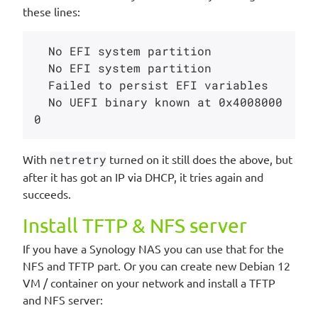
these lines:
  No EFI system partition

  No EFI system partition

  Failed to persist EFI variables

  No UEFI binary known at 0x4008000
With
netretry
turned on it still does the above, but
after it has got an IP via DHCP, it tries again and
succeeds.
Install TFTP & NFS server
If you have a Synology NAS you can use that for the
NFS and TFTP part. Or you can create new Debian 12
VM / container on your network and install a TFTP
and NFS server: