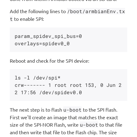
Add the following lines to
/boot/armbianEnv.tx
t
to enable SPI:
param_spidev_spi_bus=0

Reboot and check for the SPI device:
ls -l /dev/spi*

crw------- 1 root root 153, 0 Jun 2
The next step is to flash
u-boot
to the SPI flash.
First we'll create an image that matches the exact
size of the SPI-NOR flash, write
u-boot
to that file
and then write that file to the flash chip. The size