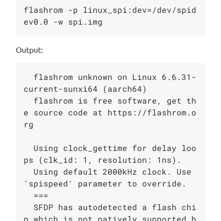
flashrom -p linux_spi:dev=/dev/spid
Output:
  flashrom unknown on Linux 6.6.31-
current-sunxi64 (aarch64)

  flashrom is free software, get th
e source code at https://flashrom.o
rg

  Using clock_gettime for delay loo
ps (clk_id: 1, resolution: 1ns).

  Using default 2000kHz clock. Use 
'spispeed' parameter to override.

  ===

  SFDP has autodetected a flash chi
p which is not natively supported b