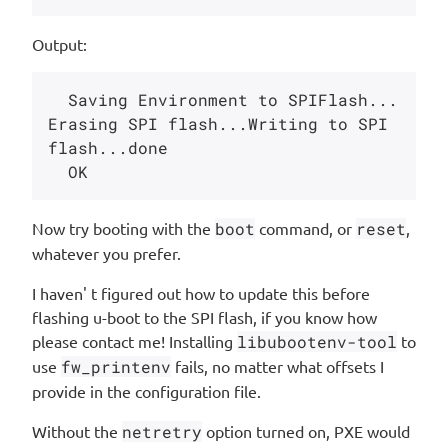
Output:
  Saving Environment to SPIFlash... 
Erasing SPI flash...Writing to SPI 
flash...done

Now try booting with the
boot
command, or
reset
,
whatever you prefer.
I haven' t figured out how to update this before
flashing u-boot to the SPI flash, if you know how
please contact me! Installing
libubootenv-tool
to
use
fw_printenv
fails, no matter what offsets I
provide in the configuration file.
Without the
netretry
option turned on, PXE would