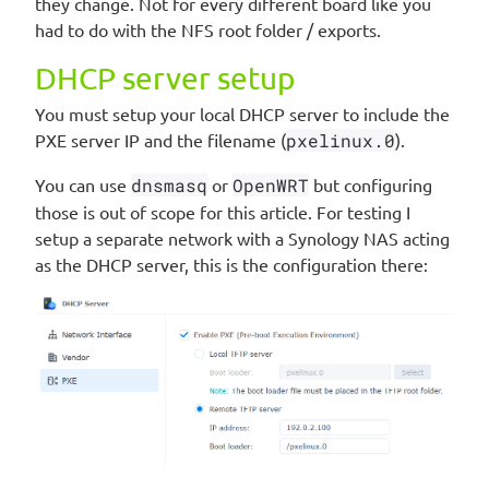
they change. Not for every different board like you
had to do with the NFS root folder / exports.
DHCP server setup
You must setup your local DHCP server to include the
PXE server IP and the filename (
pxelinux.0
).
You can use
dnsmasq
or
OpenWRT
but configuring
those is out of scope for this article. For testing I
setup a separate network with a Synology NAS acting
as the DHCP server, this is the configuration there: