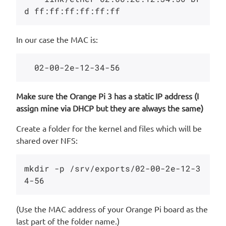
In our case the MAC is:
Make sure the Orange Pi 3 has a static IP address (I
assign mine via DHCP but they are always the same)
Create a folder for the kernel and files which will be
shared over NFS:
mkdir -p /srv/exports/02-00-2e-12-3
(Use the MAC address of your Orange Pi board as the
last part of the folder name.)