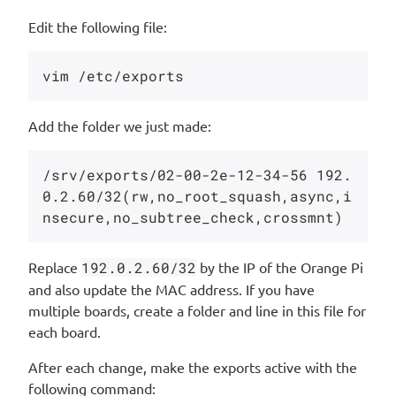
Edit the following file:
Add the folder we just made:
/srv/exports/02-00-2e-12-34-56 192.
0.2.60/32(rw,no_root_squash,async,i
Replace
192.0.2.60/32
by the IP of the Orange Pi
and also update the MAC address. If you have
multiple boards, create a folder and line in this file for
each board.
After each change, make the exports active with the
following command: