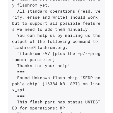
y flashrom yet.

  All standard operations (read, ve
rify, erase and write) should work, 
but to support all possible feature
s we need to add them manually.

  You can help us by mailing us the 
output of the following command to 
flashrom@flashrom.org:

  'flashrom -VV [plus the -p/--prog
rammer parameter]'

  Thanks for your help!

  ===

  Found Unknown flash chip "SFDP-ca
pable chip" (16384 kB, SPI) on linu
x_spi.

  ===

  This flash part has status UNTEST
ED for operations: WP
