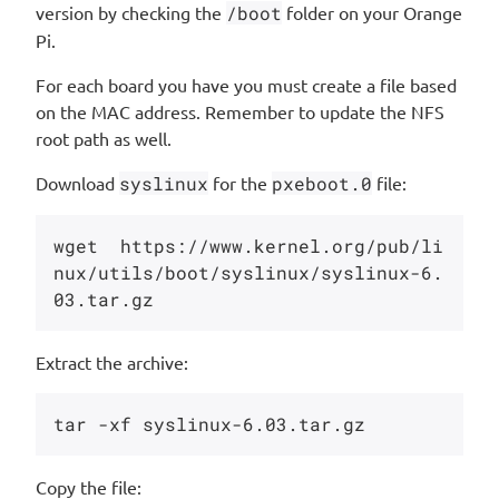
version by checking the
/boot
folder on your Orange
Pi.
For each board you have you must create a file based
on the MAC address. Remember to update the NFS
root path as well.
Download
syslinux
for the
pxeboot.0
file:
wget  https://www.kernel.org/pub/li
nux/utils/boot/syslinux/syslinux-6.
Extract the archive:
Copy the file: