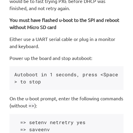
would be to fast trying PXE before DHCP was
finished, and not retry again.
You must have flashed u-boot to the SPI and reboot
without Micro SD card
Either use a UART serial cable or plug in a monitor
and keyboard.
Power up the board and stop autoboot:
Autoboot in 1 seconds, press <Space
On the u-boot prompt, enter the following commands
(without
=>
):
  => setenv netretry yes
