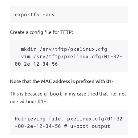
Create a config file for TFTP:
  mkdir /srv/tftp/pxelinux.cfg

  vim /srv/tftp/pxelinux.cfg/01-02-
Note that the MAC address is prefixed with 01-
.
This is because
u-boot
in my case tried that file, not
one without
01-
:
Retrieving file: pxelinux.cfg/01-02