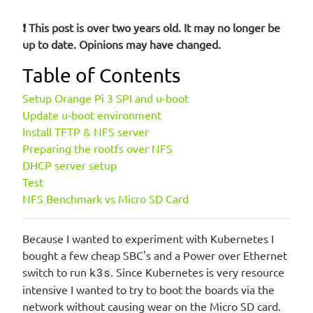
❗ This post is over two years old. It may no longer be
up to date. Opinions may have changed.
Table of Contents
Setup Orange Pi 3 SPI and u-boot
Update u-boot environment
Install TFTP & NFS server
Preparing the rootfs over NFS
DHCP server setup
Test
NFS Benchmark vs Micro SD Card
Because I wanted to experiment with Kubernetes I
bought a few cheap SBC's and a Power over Ethernet
switch to run
k3s
. Since Kubernetes is very resource
intensive I wanted to try to boot the boards via the
network without causing wear on the Micro SD card.