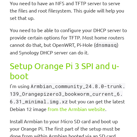
You need to have an NFS and TFTP server to serve
the files and root filesystem. This guide will help you
set that up.
You need to be able to configure your DHCP server to
provide certain options for TFTP. Most home routers
cannot do that, but OpenWRT, Pi-Hole (
dnsmasq
)
and Synology DHCP server can do it.
Setup Orange Pi 3 SPI and u-
boot
I'm using
Armbian_community_24.8.0-trunk.
139_Orangepizero3_bookworm_current_6.
6.31_minimal.img.xz
but you can get the latest
Debian 12 image
from the Armbian website
.
Install Armbian to your Micro SD card and boot up
your Orange Pi. The first part of the setup must be
done from within Armbian booted via an SD card.