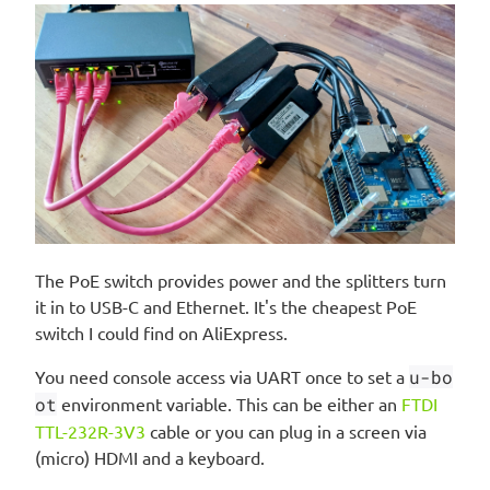
The PoE switch provides power and the splitters turn
it in to USB-C and Ethernet. It's the cheapest PoE
switch I could find on AliExpress.
You need console access via UART once to set a
u-bo
ot
environment variable. This can be either an
FTDI
TTL-232R-3V3
cable or you can plug in a screen via
(micro) HDMI and a keyboard.