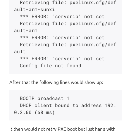
  Retrieving file: pxelinux.cfg/def
ault-arm-sunxi

  *** ERROR: `serverip' not set

  Retrieving file: pxelinux.cfg/def
ault-arm

  *** ERROR: `serverip' not set

  Retrieving file: pxelinux.cfg/def
ault

  *** ERROR: `serverip' not set

After that the following lines would show up:
  BOOTP broadcast 1

  DHCP client bound to address 192.
It then would not retry PXE boot but just hang with