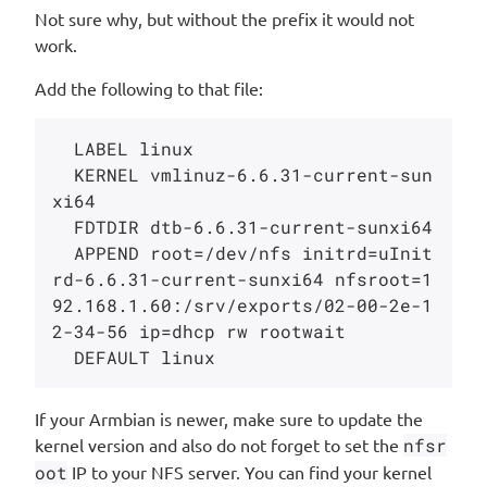
Not sure why, but without the prefix it would not
work.
Add the following to that file:
  LABEL linux

  KERNEL vmlinuz-6.6.31-current-sun
xi64

  FDTDIR dtb-6.6.31-current-sunxi64

  APPEND root=/dev/nfs initrd=uInit
rd-6.6.31-current-sunxi64 nfsroot=1
92.168.1.60:/srv/exports/02-00-2e-1
2-34-56 ip=dhcp rw rootwait

If your Armbian is newer, make sure to update the
kernel version and also do not forget to set the
nfsr
oot
IP to your NFS server. You can find your kernel