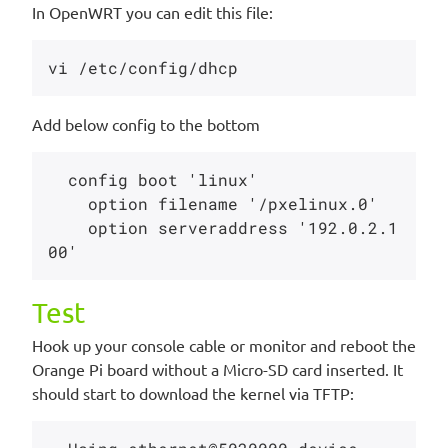
In OpenWRT you can edit this file:
Add below config to the bottom
  config boot 'linux'

    option filename '/pxelinux.0'

    option serveraddress '192.0.2.1
Test
Hook up your console cable or monitor and reboot the
Orange Pi board without a Micro-SD card inserted. It
should start to download the kernel via TFTP: