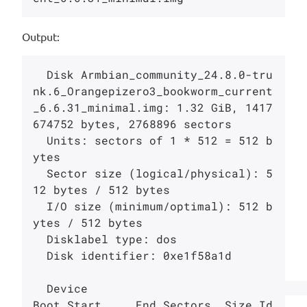
Output:
  Disk Armbian_community_24.8.0-tru
nk.6_Orangepizero3_bookworm_current
_6.6.31_minimal.img: 1.32 GiB, 1417
674752 bytes, 2768896 sectors

  Units: sectors of 1 * 512 = 512 b
ytes

  Sector size (logical/physical): 5
12 bytes / 512 bytes

  I/O size (minimum/optimal): 512 b
ytes / 512 bytes

  Disklabel type: dos

  Disk identifier: 0xe1f58a1d

  Device                                                                              
Boot Start     End Sectors  Size Id 