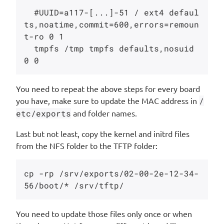
  #UUID=a117-[...]-51 / ext4 defaul
ts,noatime,commit=600,errors=remoun
t-ro 0 1

  tmpfs /tmp tmpfs defaults,nosuid 
You need to repeat the above steps for every board
you have, make sure to update the MAC address in
/
etc/exports
and folder names.
Last but not least, copy the kernel and initrd files
from the NFS folder to the TFTP folder:
cp -rp /srv/exports/02-00-2e-12-34-
You need to update those files only once or when