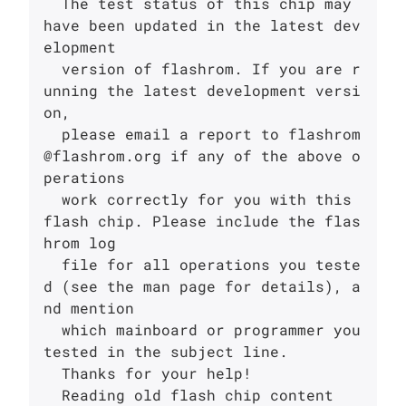
  The test status of this chip may 
have been updated in the latest dev
elopment

  version of flashrom. If you are r
unning the latest development versi
on,

  please email a report to flashrom
@flashrom.org if any of the above o
perations

  work correctly for you with this 
flash chip. Please include the flas
hrom log

  file for all operations you teste
d (see the man page for details), a
nd mention

  which mainboard or programmer you 
tested in the subject line.

  Thanks for your help!

  Reading old flash chip content