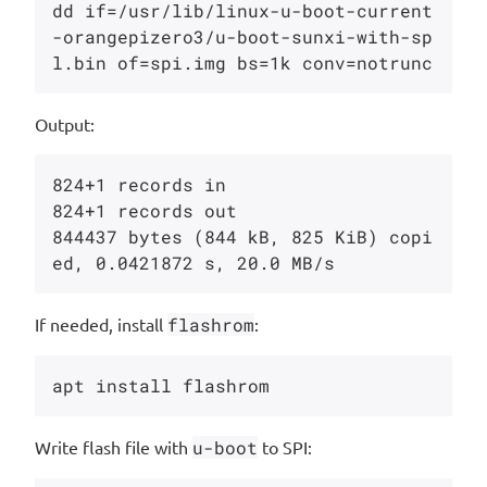
dd if=/usr/lib/linux-u-boot-current
-orangepizero3/u-boot-sunxi-with-sp
Output:
824+1 records in

824+1 records out

844437 bytes (844 kB, 825 KiB) copi
If needed, install
flashrom
:
Write flash file with
u-boot
to SPI: