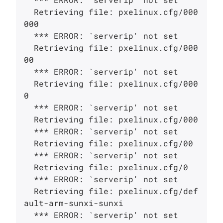
  Retrieving file: pxelinux.cfg/000
000

  *** ERROR: `serverip' not set

  Retrieving file: pxelinux.cfg/000
00

  *** ERROR: `serverip' not set

  Retrieving file: pxelinux.cfg/000
0

  *** ERROR: `serverip' not set

  Retrieving file: pxelinux.cfg/000

  *** ERROR: `serverip' not set

  Retrieving file: pxelinux.cfg/00

  *** ERROR: `serverip' not set

  Retrieving file: pxelinux.cfg/0

  *** ERROR: `serverip' not set

  Retrieving file: pxelinux.cfg/def
ault-arm-sunxi-sunxi

  *** ERROR: `serverip' not set
