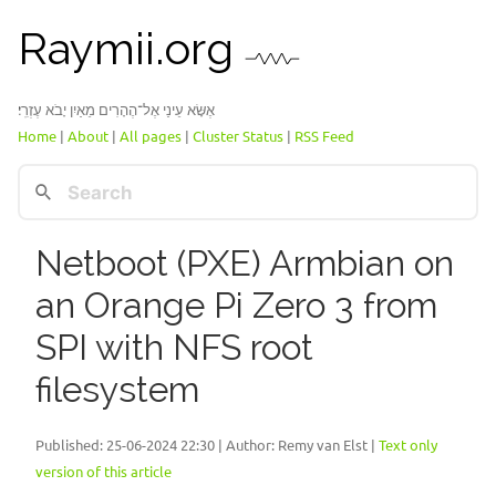
Raymii.org
אֶשָּׂא עֵינַי אֶל־הֶהָרִים מֵאַיִן יָבֹא עֶזְרִֽי׃
Home
|
About
|
All pages
|
Cluster Status
|
RSS Feed
Netboot (PXE) Armbian on
an Orange Pi Zero 3 from
SPI with NFS root
filesystem
Published:
25-06-2024 22:30
| Author: Remy van Elst |
Text only
version of this article