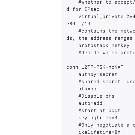
    #whether to accept/offer to support NAT (NAPT, also known as "IP Masqurade") workaroun
d for IPsec

    virtual_private=%v4:10.0.0.0/8,%v4:192.168.0.0/16,%v4:172.16.0.0/12,%v6:fd00::/8,%v6:f
e80::/10

    #contains the networks that are allowed as subnet= for the remote client. In other wor
ds, the address ranges 
    protostack=netkey

    #decide which protocol stack is going to be used.

conn L2TP-PSK-noNAT

    authby=secret

    #shared secret. Use rsasig for certificates.

    pfs=no

    #Disable pfs

    auto=add

    #start at boot

    keyingtries=3

    #Only negotiate a conn. 3 times.

    ikelifetime=8h
