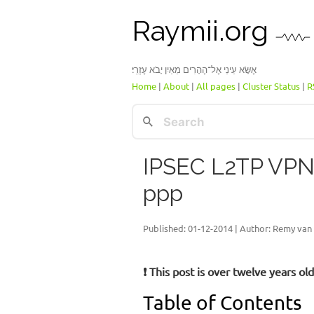
Raymii.org
אֶשָּׂא עֵינַי אֶל־הֶהָרִים מֵאַיִן יָבֹא עֶזְרִֽי׃
Home
|
About
|
All pages
|
Cluster Status
|
R
IPSEC L2TP VPN 
ppp
Published:
01-12-2014
| Author: Remy van 
❗ This post is over twelve years o
Table of Contents