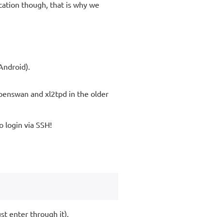
cation though, that is why we
Android).
penswan and xl2tpd in the older
to login via SSH!
st enter through it).