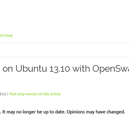
SS Feed
on Ubuntu 13.10 with OpenSwa
Elst |
Text only version of this article
ld. It may no longer be up to date. Opinions may have changed.