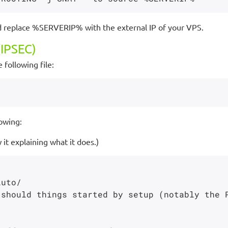
d replace %SERVERIP% with the external IP of your VPS.
IPSEC)
 following file:
owing:
it explaining what it does.)