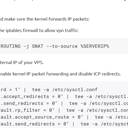
nd make sure the kernel forwards IP packets:
 iptables firewall to allow vpn traffic:
ernal IP of your VPS.
ble kernel IP packet forwarding and disable ICP redirects.
rd = 1" |  tee -a /etc/sysctl.conf

.accept_redirects = 0" |  tee -a /etc/sysctl.
.send_redirects = 0" |  tee -a /etc/sysctl.co
ault.rp_filter = 0" |  tee -a /etc/sysctl.con
ault.accept_source_route = 0" |  tee -a /etc/
ault.send_redirects = 0" |  tee -a /etc/sysct