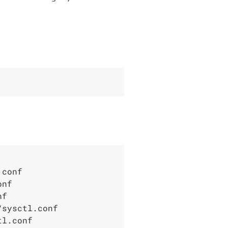
conf

nf

f

sysctl.conf

l.conf
