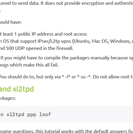
unnel to send data. It does not provide encryption and authenti
.
hould have:
 least 1 public IP address and root access
an OS that support IPsec/L2tp vpns (Ubuntu, Mac OS, Windows, 
d 500 UDP opened in the firewall.
10 you might have to compile the packages manually because o
bugs which make this all fail.
 You should do to, but only via * -i* or * su -*. Do not allow root 
and xl2tpd
ackages:
some questions, this tutorial works with the default answers (ju