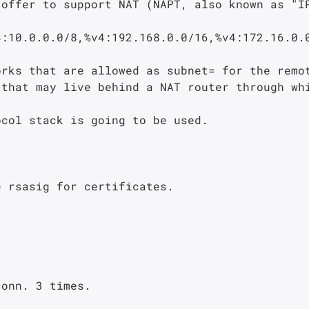
that may live behind a NAT router through whi