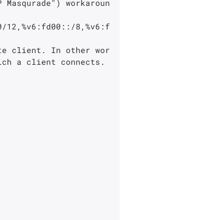
ch a client connects.
