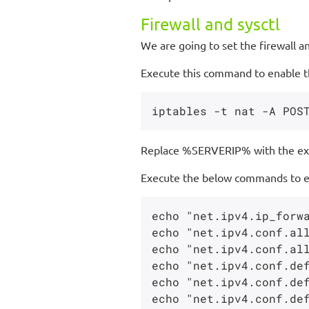
Firewall and sysctl
We are going to set the firewall a
Execute this command to enable the
Replace %SERVERIP% with the ext
Execute the below commands to ena
echo "net.ipv4.ip_forwa
echo "net.ipv4.conf.all
echo "net.ipv4.conf.all
echo "net.ipv4.conf.def
echo "net.ipv4.conf.def
echo "net.ipv4.conf.def