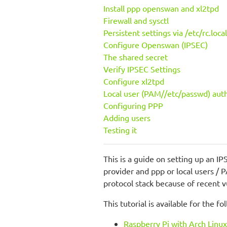
Install ppp openswan and xl2tpd
Firewall and sysctl
Persistent settings via /etc/rc.local
Configure Openswan (IPSEC)
The shared secret
Verify IPSEC Settings
Configure xl2tpd
Local user (PAM//etc/passwd) aut
Configuring PPP
Adding users
Testing it
This is a guide on setting up an I
provider and ppp or local users / 
protocol stack because of recent v
This tutorial is available for the f
Raspberry Pi with Arch Lin