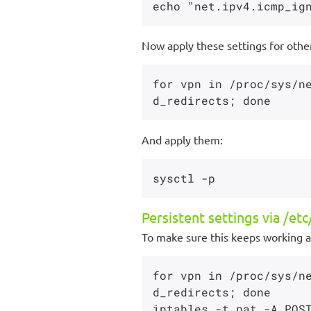
Now apply these settings for othe
for vpn in /proc/sys/n
And apply them:
Persistent settings via /etc/
To make sure this keeps working at
for vpn in /proc/sys/n
d_redirects; done
