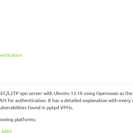
hentication
PSEC/L2TP vpn server with Ubuntu 13.10 using Openswan as the I
PAM for authentication. It has a detailed explanation with eve
ulnerabilities found in pptpd VPNs.
ollowing platforms:
ux ARM