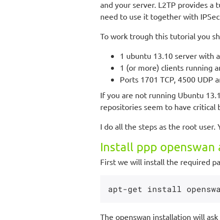
and your server. L2TP provides a t
need to use it together with IPSec
To work trough this tutorial you s
1 ubuntu 13.10 server with at
1 (or more) clients running 
Ports 1701 TCP, 4500 UDP an
If you are not running Ubuntu 13.
repositories seem to have critical 
I do all the steps as the root user.
Install ppp openswan 
First we will install the required p
The openswan installation will ask 