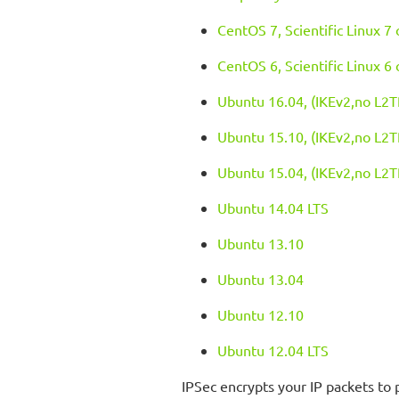
CentOS 7, Scientific Linux 7
CentOS 6, Scientific Linux 6
Ubuntu 16.04, (IKEv2,no L2T
Ubuntu 15.10, (IKEv2,no L2T
Ubuntu 15.04, (IKEv2,no L2T
Ubuntu 14.04 LTS
Ubuntu 13.10
Ubuntu 13.04
Ubuntu 12.10
Ubuntu 12.04 LTS
IPSec encrypts your IP packets to 