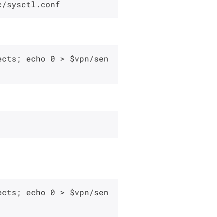
ects; echo 0 > $vpn/sen
ects; echo 0 > $vpn/sen