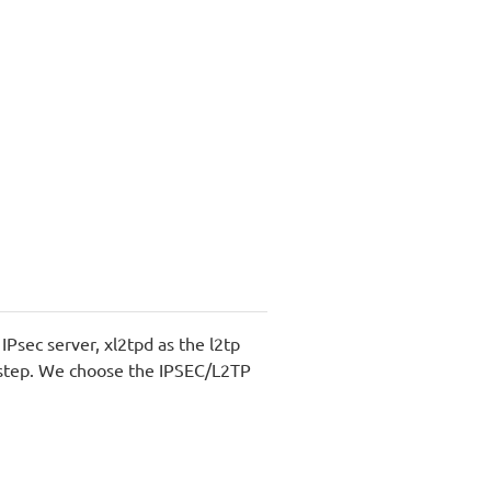
Psec server, xl2tpd as the l2tp
ry step. We choose the IPSEC/L2TP