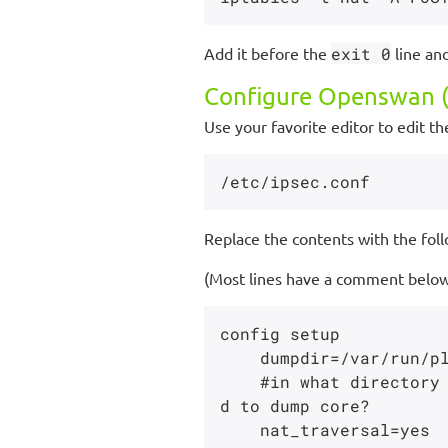
Add it before the
exit 0
line an
Configure Openswan (
Use your favorite editor to edit the
Replace the contents with the foll
(Most lines have a comment below 
config setup

    dumpdir=/var/run/pluto/

    #in what directory should things started by setup (notably the Pluto daemon) be allowe
d to dump core?

    nat_traversal=yes
