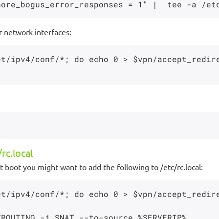
r network interfaces:
et/ipv4/conf/*; do echo 0 > $vpn/accept_redir
rc.local
 boot you might want to add the following to /etc/rc.local:
et/ipv4/conf/*; do echo 0 > $vpn/accept_redir