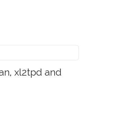
n, xl2tpd and