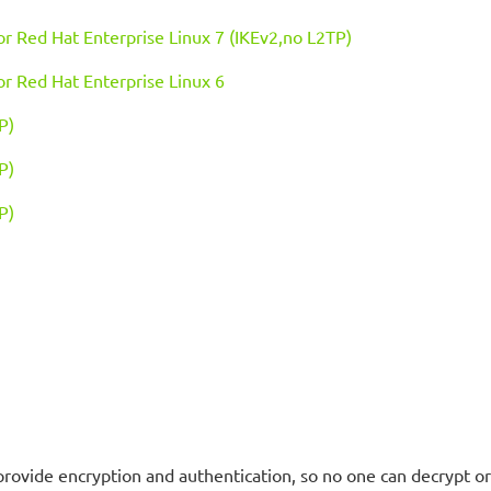
 or Red Hat Enterprise Linux 7 (IKEv2,no L2TP)
 or Red Hat Enterprise Linux 6
P)
P)
P)
provide encryption and authentication, so no one can decrypt o