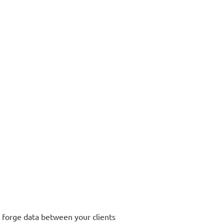
r forge data between your clients