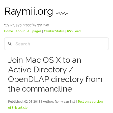
Raymii.org
אֶשָּׂא עֵינַי אֶל־הֶהָרִים מֵאַיִן יָבֹא עֶזְרִֽי׃
Home
|
About
|
All pages
|
Cluster Status
|
RSS Feed
Join Mac OS X to an
Active Directory /
OpenDLAP directory from
the commandline
Published:
02-05-2013
| Author: Remy van Elst |
Text only version
of this article