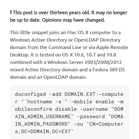
❗ This post is over thirteen years old. It may no longer
be up to date. Opinions may have changed.
This little snippet joins an Mac OS X computer to a
Windows Active Directory or OpenLDAP Directory
domain from the Command Line or via Apple Remote
Desktop. It is tested on OS X 10.6, 10.7 and 10.8
combined with a Windows Server 2003/2008/2012
mixed Active Directory domain and a Fedora 389 DS
domain and an OpenLDAP domain.
dsconfigad -add DOMAIN.EXT -compute
r "`hostname -s`" -mobile enable -m
obileconfirm disable -username "DOM
AIN_ADMIN_USERNAME" -password "DOMA
IN_ADMIN_PASSWORD" -ou "CN=Computer