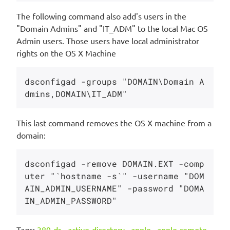
The following command also add's users in the
"Domain Admins" and "IT_ADM" to the local Mac OS
Admin users. Those users have local administrator
rights on the OS X Machine
dsconfigad -groups "DOMAIN\Domain A
This last command removes the OS X machine from a
domain:
dsconfigad -remove DOMAIN.EXT -comp
uter "`hostname -s`" -username "DOM
AIN_ADMIN_USERNAME" -password "DOMA
Tags:
389-ds
,
active-directory
,
apple
,
apple-remote-