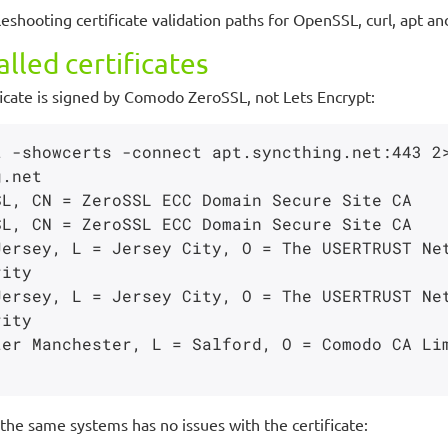
leshooting certificate validation paths for OpenSSL, curl, apt
lled certificates
tificate is signed by Comodo ZeroSSL, not Lets Encrypt:
 -showcerts -connect apt.syncthing.net:443 2>
ity

ity

the same systems has no issues with the certificate: