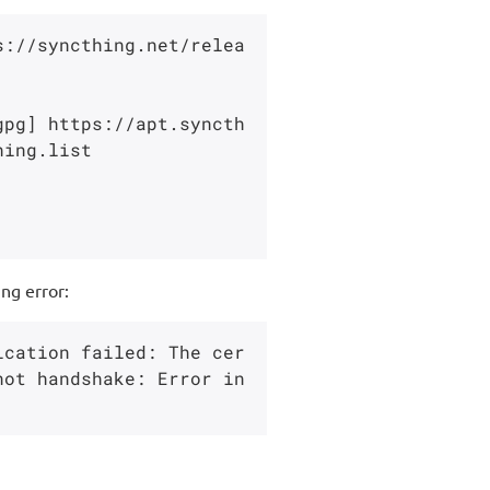
s://syncthing.net/relea
gpg] https://apt.syncth
ing.list

ng error:
ication failed: The cer
ot handshake: Error in 