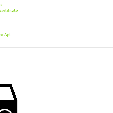
es
ertificate
or Apt