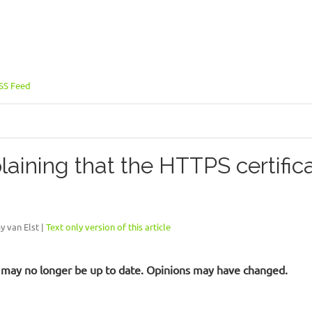
SS Feed
ining that the HTTPS certific
y van Elst |
Text only version of this article
 It may no longer be up to date. Opinions may have changed.