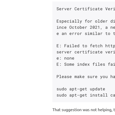
Server Certificate Veri
Especially for older d
ince October 2021, a n
e an error similar to t
E: Failed to fetch http
server certificate ver
e: none

E: Some index files fai
Please make sure you ha
sudo apt-get update

That suggestion was not helping, 