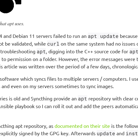
hat apt uses.
 and Debian 11 servers failed to run an
apt update
because 
not be validated, while
curl
on the same system had no issues 
nd troubleshooting
apt
, digging into the C++ source code for
ap
 to permission on a folder. However, the error messages were to
s article was written over the period of a few days, chronologic
oftware which syncs files to multiple servers / computers. I use
 and even on my servers sometimes to sync images.
ries is old and Syncthing provide an
apt
repository with clear c
Ansible playbook so I can roll it out and add the peers automatica
cthing apt repository, as
documented on their site
is the follow
explicitly signed by the GPG key. Afterwards
update
and
inst