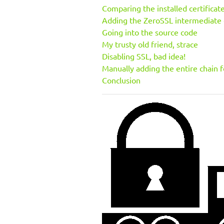
Comparing the installed certificat
Adding the ZeroSSL intermediate c
Going into the source code
My trusty old friend, strace
Disabling SSL, bad idea!
Manually adding the entire chain f
Conclusion