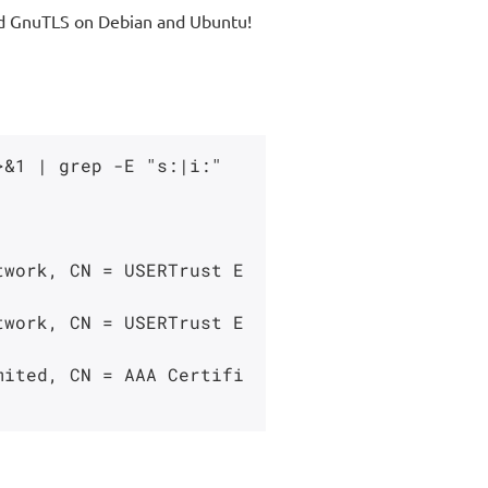
 and GnuTLS on Debian and Ubuntu!
&1 | grep -E "s:|i:"
