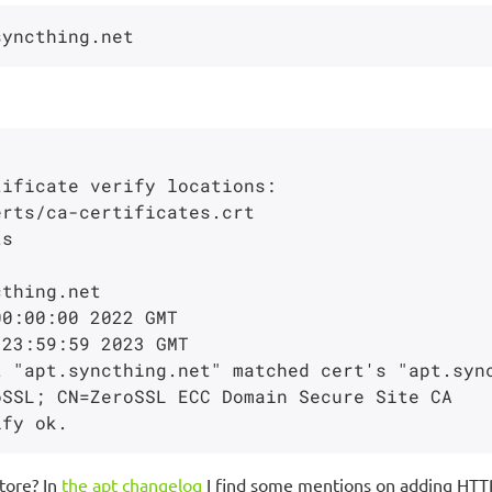
ificate verify locations:

rts/ca-certificates.crt

thing.net

0:00:00 2022 GMT

23:59:59 2023 GMT

 "apt.syncthing.net" matched cert's "apt.sync
SSL; CN=ZeroSSL ECC Domain Secure Site CA

tore? In
the apt changelog
I find some mentions on adding HTT