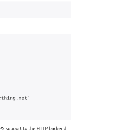
thing.net"

PS support to the HTTP backend