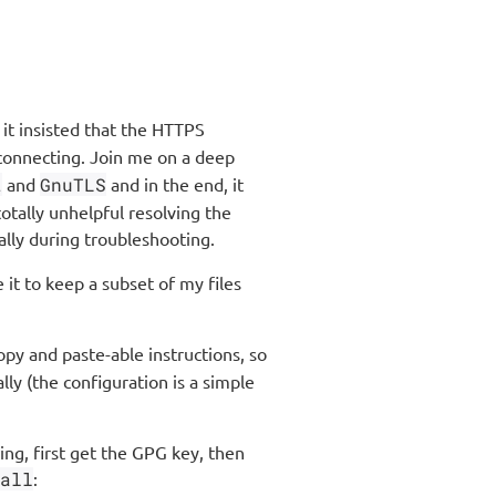
it insisted that the HTTPS
connecting. Join me on a deep
t
and
GnuTLS
and in the end, it
tally unhelpful resolving the
ally during troubleshooting.
 it to keep a subset of my files
opy and paste-able instructions, so
lly (the configuration is a simple
ing, first get the GPG key, then
all
: