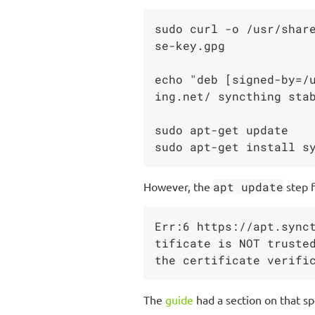
sudo curl -o /usr/shar
se-key.gpg

echo "deb [signed-by=/
ing.net/ syncthing stab
sudo apt-get update

However, the
apt update
step f
Err:6 https://apt.sync
tificate is NOT trusted
The
guide
had a section on that sp