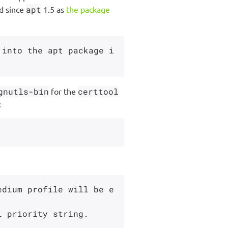
d since
apt
1.5 as
the package
 into the apt package i
gnutls-bin
for the
certtool
:
edium profile will be e
 priority string.
