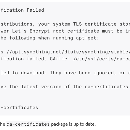
fication Failed

istributions, your system TLS certificate sto
ewer Let's Encrypt root certificate must be i
he following when running apt-get:

s://apt.syncthing.net/dists/syncthing/stable/
ification failed. CAfile: /etc/ssl/certs/ca-c
led to download. They have been ignored, or o
ve the latest version of the ca-certificates 
the
ca-certificates
package is up to date.