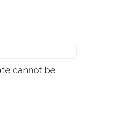
ate cannot be