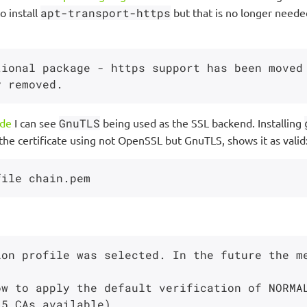
o install
apt-transport-https
but that is no longer neede
tional package - https support has been moved
ode
I can see
GnuTLS
being used as the SSL backend. Installing
he certificate using not OpenSSL but GnuTLS, shows it as valid
ion profile was selected. In the future the m
w to apply the default verification of NORMAL
5 CAs available)
