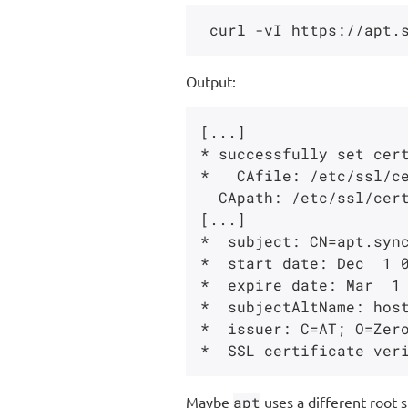
Output:
[...]

* successfully set cert
*   CAfile: /etc/ssl/ce
  CApath: /etc/ssl/certs

[...]

*  subject: CN=apt.sync
*  start date: Dec  1 0
*  expire date: Mar  1 
*  subjectAltName: host
*  issuer: C=AT; O=Zero
Maybe
apt
uses a different root s