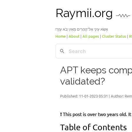
Raymii.org
אֶשָּׂא עֵינַי אֶל־הֶהָרִים מֵאַיִן יָבֹא עֶזְרִֽי׃
Home
|
About
|
All pages
|
Cluster Status
|
R
APT keeps compla
validated?
Published:
11-01-2023 05:31
| Author: Rem
❗ This post is over two years old.
Table of Contents