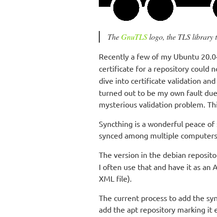
The
GnuTLS
logo, the TLS library t
Recently a few of my Ubuntu 20.04
certificate for a repository could 
dive into certificate validation a
turned out to be my own fault due
mysterious validation problem. Thi
Syncthing is a wonderful peace of s
synced among multiple computers
The version in the debian reposito
I often use that and have it as an 
XML file).
The current process to add the syn
add the apt repository marking it 