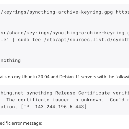
e/keyrings/syncthing-archive-keyring.gpg http
usr/share/keyrings/syncthing-archive-keyring.
le" | sudo tee /etc/apt/sources.list.d/syncth
ails on my Ubuntu 20.04 and Debian 11 servers with the followi
thing.net syncthing Release Certificate verif
. The certificate issuer is unknown.  Could n
ecific error message: