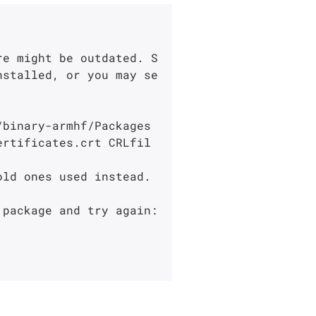
re might be outdated. S
nstalled, or you may se
binary-armhf/Packages

ertificates.crt CRLfil
ld ones used instead.

package and try again:
