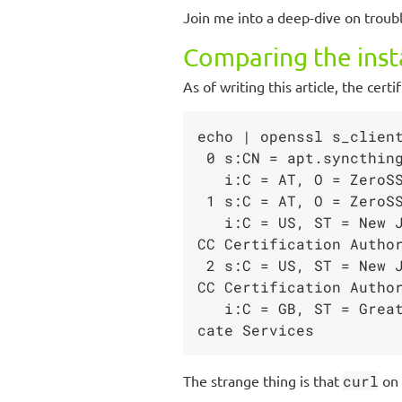
Join me into a deep-dive on troub
Comparing the insta
As of writing this article, the cer
echo | openssl s_client
 0 s:CN = apt.syncthing.net

   i:C = AT, O = ZeroSSL, CN = ZeroSSL ECC Domain Secure Site CA

 1 s:C = AT, O = ZeroSSL, CN = ZeroSSL ECC Domain Secure Site CA

   i:C = US, ST = New Jersey, L = Jersey City, O = The USERTRUST Network, CN = USERTrust E
CC Certification Author
 2 s:C = US, ST = New Jersey, L = Jersey City, O = The USERTRUST Network, CN = USERTrust E
CC Certification Author
   i:C = GB, ST = Greater Manchester, L = Salford, O = Comodo CA Limited, CN = AAA Certifi
The strange thing is that
curl
on 