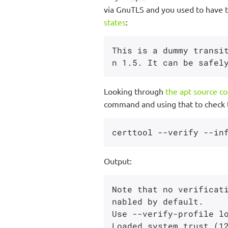
via GnuTLS and you used to have t
states
:
This is a dummy transi
Looking through
the apt source c
command and using that to check t
Output:
Note that no verificat
nabled by default.

Use --verify-profile lo
Loaded system trust (12