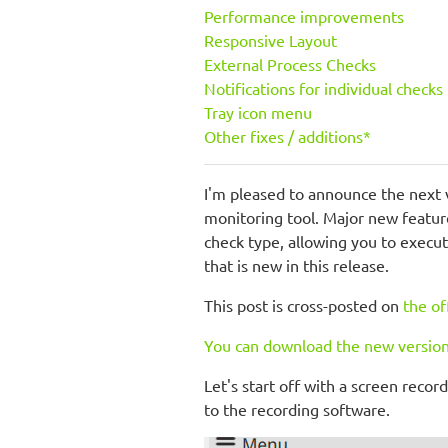
Performance improvements
Responsive Layout
External Process Checks
Notifications for individual checks
Tray icon menu
Other fixes / additions*
I'm pleased to announce the next 
monitoring tool. Major new featu
check type, allowing you to execu
that is new in this release.
This post is cross-posted on
the of
You can download the new version
Let's start off with a screen reco
to the recording software.