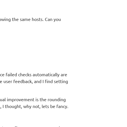
showing the same hosts. Can you
e failed checks automatically are
 user feedback, and I find setting
sual improvement is the rounding
 I thought, why not, lets be fancy.