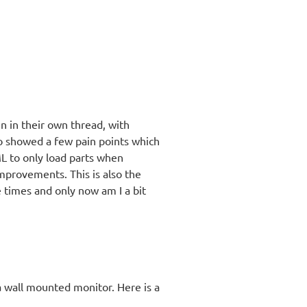
un in their own thread, with
o showed a few pain points which
 to only load parts when
mprovements. This is also the
e times and only now am I a bit
a wall mounted monitor. Here is a