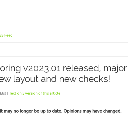
SS Feed
oring v2023.01 released, majo
ew layout and new checks!
Elst |
Text only version of this article
d. It may no longer be up to date. Opinions may have changed.