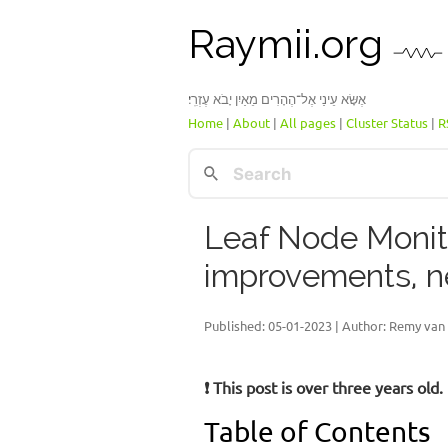
Raymii.org
אֶשָּׂא עֵינַי אֶל־הֶהָרִים מֵאַיִן יָבֹא עֶזְרִֽי׃
Home
|
About
|
All pages
|
Cluster Status
|
R
Leaf Node Monit
improvements, n
Published:
05-01-2023
| Author: Remy van 
❗ This post is over three years ol
Table of Contents