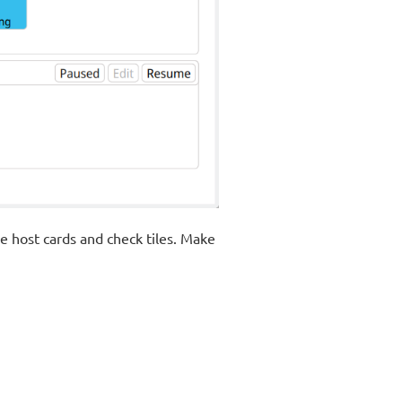
he host cards and check tiles. Make