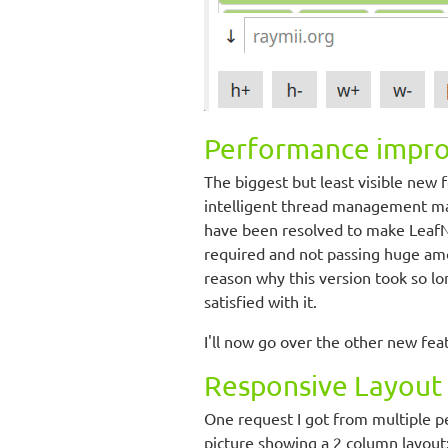
Performance impr
The biggest but least visible new 
intelligent thread management mak
have been resolved to make LeafN
required and not passing huge amou
reason why this version took so lo
satisfied with it.
I'll now go over the other new fea
Responsive Layout
One request I got from multiple p
picture showing a 2 column layout