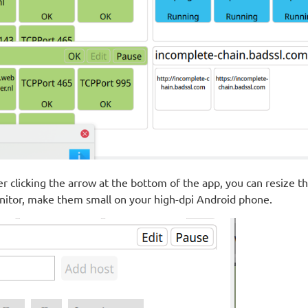
er clicking the arrow at the bottom of the app, you can resize t
itor, make them small on your high-dpi Android phone.