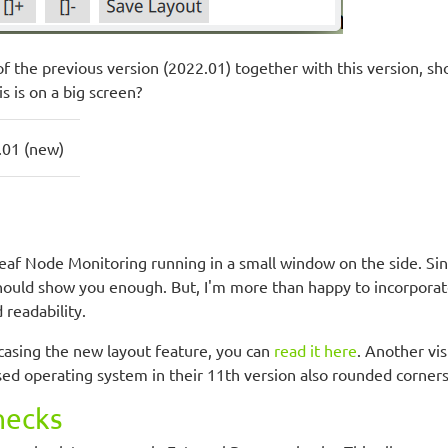
of the previous version (2022.01) together with this version, 
 is on a big screen?
.01 (new)
eaf Node Monitoring running in a small window on the side. Sinc
should show you enough. But, I'm more than happy to incorporate
 readability.
owcasing the new layout feature, you can
read it here
. Another vi
ed operating system in their 11th version also rounded corners,
hecks