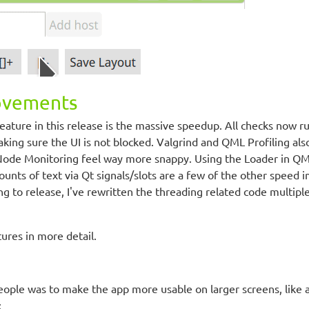
ovements
feature in this release is the massive speedup. All checks now r
ing sure the UI is not blocked. Valgrind and QML Profiling als
ode Monitoring feel way more snappy. Using the Loader in QML
nts of text via Qt signals/slots are a few of the other speed i
ng to release, I've rewritten the threading related code multipl
tures in more detail.
eople was to make the app more usable on larger screens, like 
: