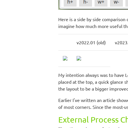
Here is a side by side comparison 
imagine how much more useful this
v2022.01 (old)
v2023
My intention always was to have L
placed at the top, a quick glance 
the layout to be a bigger improved
Earlier I've written an article sh
of most corners. Since the most-us
External Process C