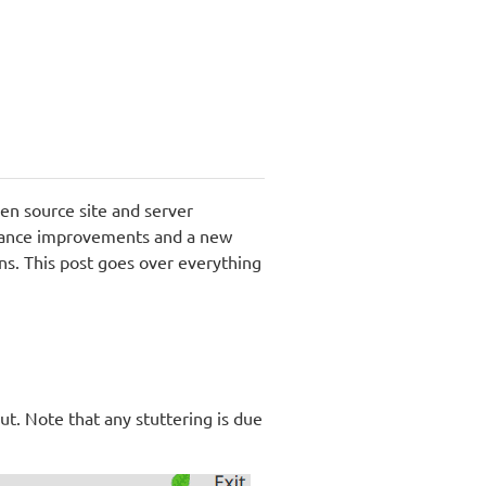
en source site and server
rmance improvements and a new
ns. This post goes over everything
ut. Note that any stuttering is due