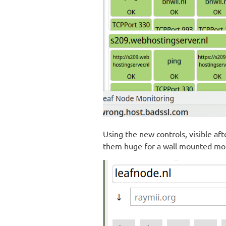
Using the new controls, visible aft
them huge for a wall mounted mon