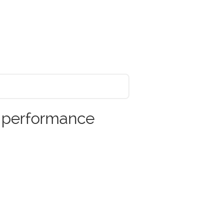
r performance