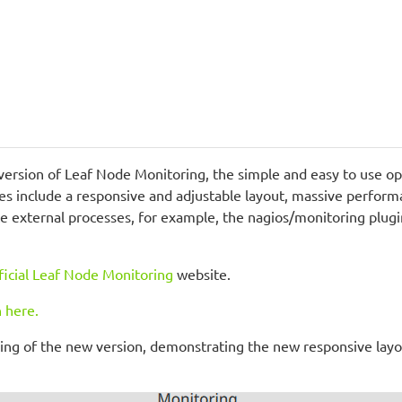
version of Leaf Node Monitoring, the simple and easy to use op
res include a responsive and adjustable layout, massive perfo
te external processes, for example, the nagios/monitoring plugi
ficial Leaf Node Monitoring
website.
 here.
rding of the new version, demonstrating the new responsive layo