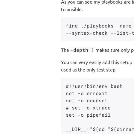
As you can see my playbooks are 
to ansible:
find ./playbooks -name 
The
-depth 1
makes sure only pla
You can very easily add this setup
used as the only test step:
#!/usr/bin/env bash

set -o errexit

set -o nounset

# set -o xtrace

set -o pipefail

__DIR__="$(cd "$(dirnam