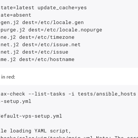
 in red:
ax-check --list-tasks -i tests/ansible_hosts

-setup.yml

efault-vps-setup.yml

le loading YAML script,

books/roles/vim/tasks/main.yml Note: The erro