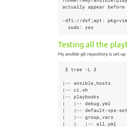
actually appear before 
-dfi://dsf;apt: pkg=vim
Testing all the pla
My ansible git repository is set up 
 $ tree -L 3

|-- ansible_hosts

|-- ci.sh

|-- playbooks

|   |-- debug.yml

|   |-- default-vps-set
|   |-- group_vars

|   |   |-- all.yml
