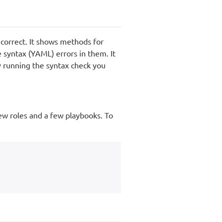
s correct. It shows methods for
syntax (YAML) errors in them. It
y running the syntax check you
ew roles and a few playbooks. To