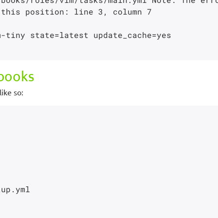
this position: line 3, column 7

-tiny state=latest update_cache=yes

ybooks
like so:
up.yml
