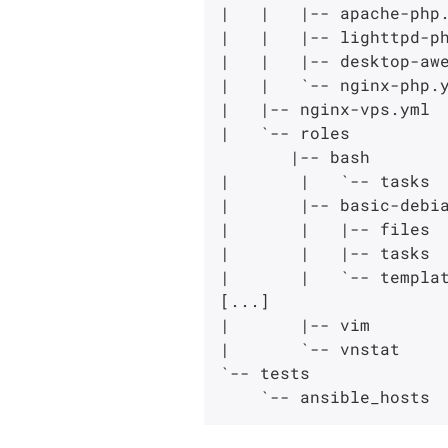
|   |   |-- apache-php.
|   |   |-- lighttpd-ph
|   |   |-- desktop-awe
|   |   `-- nginx-php.y
|   |-- nginx-vps.yml

|   `-- roles

       |-- bash

|       |   `-- tasks

|       |-- basic-debia
|       |   |-- files

|       |   |-- tasks

|       |   `-- templat
[...]

|       |-- vim

|       `-- vnstat

`-- tests
