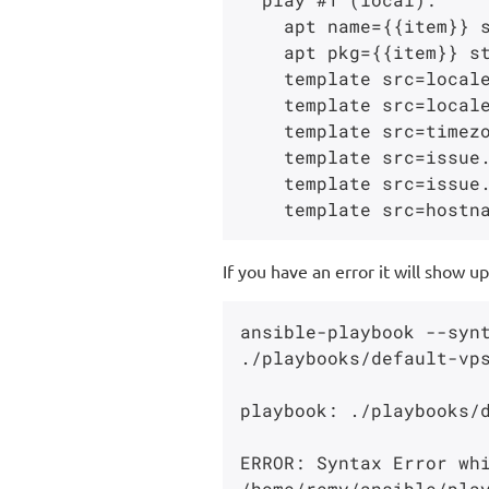
    apt name={{item}} state=latest update_cache=yes

    apt pkg={{item}} state=absent

    template src=localegen.j2 dest=/etc/locale.gen

    template src=localepurge.j2 dest=/etc/locale.nopurge

    template src=timezone.j2 dest=/etc/timezone

    template src=issue.net.j2 dest=/etc/issue.net

    template src=issue.net.j2 dest=/etc/issue

If you have an error it will show up
ansible-playbook --synt
./playbooks/default-vps
playbook: ./playbooks/d
ERROR: Syntax Error whi
/home/remy/ansible/play