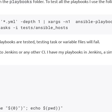
in the
playbooks
folder. To test all the playbooks I use the 
'*.yml' -depth 1 | xargs -n1  ansible-playboo
ybooks are tested, testing task or variable files will fail.
 to Jenkins or any other CI. I have my playbooks in Jenkins, a s
e "${0}")"; echo $(pwd))"
