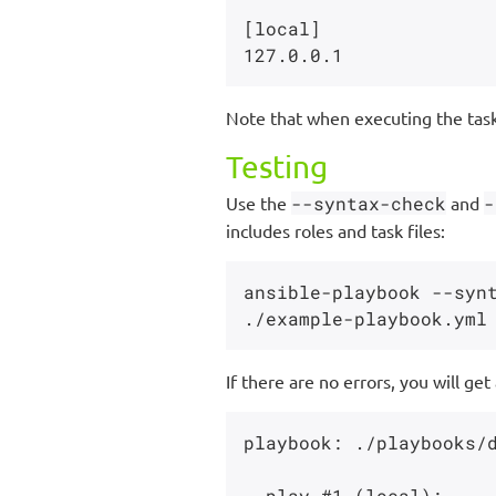
[local]

Note that when executing the tasks
Testing
Use the
--syntax-check
and
-
includes roles and task files:
ansible-playbook --synt
If there are no errors, you will get
playbook: ./playbooks/d
  play #1 (local):
