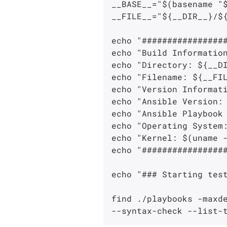
__BASE__="$(basename "$
__FILE__="${__DIR__}/${
echo "#################
echo "Build Information
echo "Directory: ${__DI
echo "Filename: ${__FIL
echo "Version Informati
echo "Ansible Version: 
echo "Ansible Playbook 
echo "Operating System:
echo "Kernel: $(uname -
echo "#################
echo "### Starting test
find ./playbooks -maxde