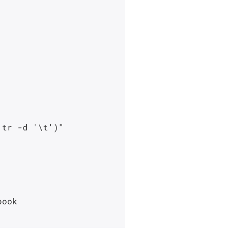
tr -d '\t')"

ook
