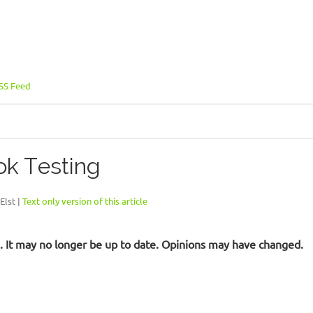
SS Feed
ok Testing
Elst |
Text only version of this article
ld. It may no longer be up to date. Opinions may have changed.