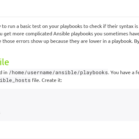
to run a basic test on your playbooks to check if their syntax i
ou get more complicated Ansible playbooks you sometimes have 
 those errors show up because they are lower in a playbook. B
ile
d in
/home/username/ansible/playbooks
. You have a f
ible_hosts
file. Create it: