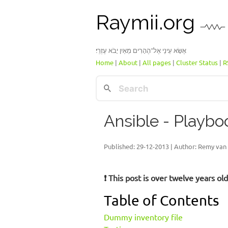
Raymii.org
אֶשָּׂא עֵינַי אֶל־הֶהָרִים מֵאַיִן יָבֹא עֶזְרִֽי׃
Home
|
About
|
All pages
|
Cluster Status
|
R
Ansible - Playbo
Published:
29-12-2013
| Author: Remy van 
❗ This post is over twelve years o
Table of Contents
Dummy inventory file