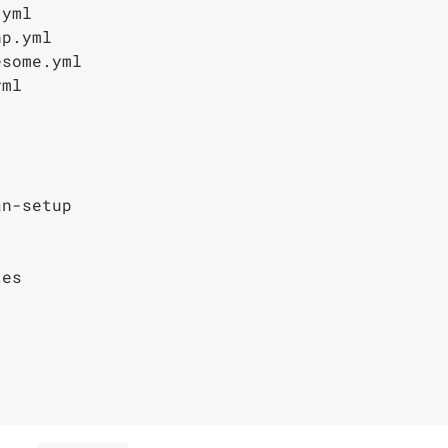
yml

p.yml

some.yml

ml

n-setup

es
