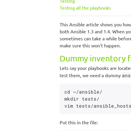
Testing
Testing all the playbooks
This Ansible article shows you how 
both Ansible 1.3 and 1.4. When y
sometimes can take a while before
make sure this won't happen.
Dummy inventory f
Lets say your playbooks are locate
test them, we need a dummy
ans
cd ~/ansible/

mkdir tests/

Put this in the file: