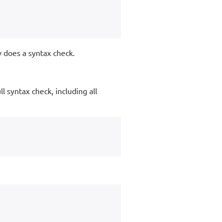
y does a syntax check.
l syntax check, including all