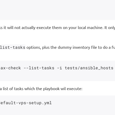
 it will not actually execute them on your local machine. It onl
list-tasks
options, plus the dummy inventory file to do a ful
ax-check --list-tasks -i tests/ansible_hosts

 a list of tasks which the playbook wil execute:
efault-vps-setup.yml
