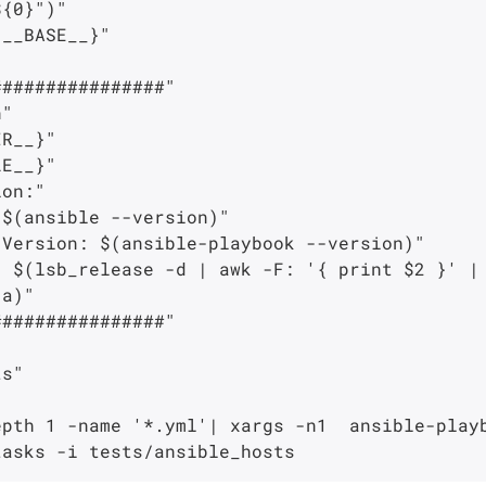
{0}")"

__BASE__}"

###############"

"

R__}"

E__}"

on:"

$(ansible --version)"

Version: $(ansible-playbook --version)"

 $(lsb_release -d | awk -F: '{ print $2 }' | 
a)"

###############"

s"

pth 1 -name '*.yml'| xargs -n1  ansible-playb