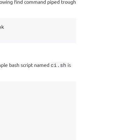
following find command piped trough
k

imple bash script named
ci.sh
is