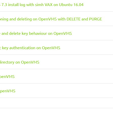
.3 install log with simh VAX on Ubuntu 16.04
ioning and deleting on OpenVMS with DELETE and PURGE
e and delete key behaviour on OpenVMS
c key authentication on OpenVMS
directory on OpenVMS
OpenVMS
 OpenVMS