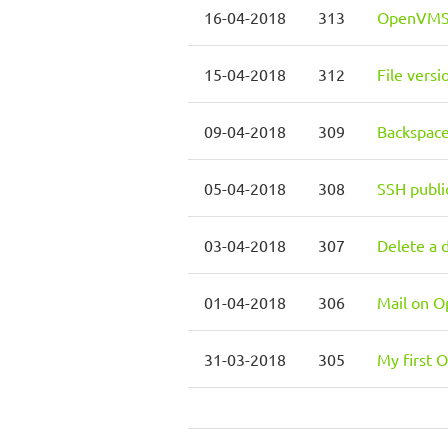
16-04-2018
313
OpenVMS 7
15-04-2018
312
File vers
09-04-2018
309
Backspac
05-04-2018
308
SSH publi
03-04-2018
307
Delete a 
01-04-2018
306
Mail on 
31-03-2018
305
My first