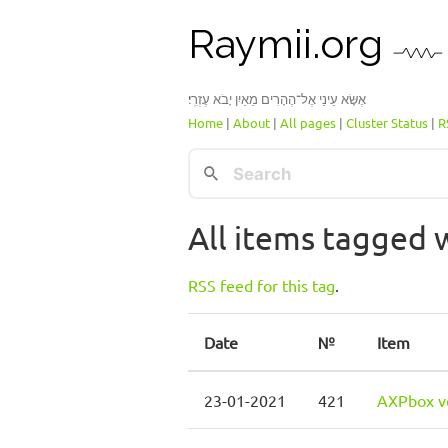
Raymii.org
אֶשָּׂא עֵינַי אֶל־הֶהָרִים מֵאַיִן יָבֹא עֶזְרִֽי׃
Home
|
About
|
All pages
|
Cluster Status
|
R
All items tagged w
RSS feed for this tag
.
Date
№
Item
23-01-2021
421
AXPbox ve