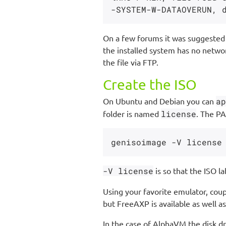
On a few forums it was suggested t
the installed system has no networ
the file via FTP.
Create the ISO
On Ubuntu and Debian you can
ap
folder is named
license
. The PA
-V license
is so that the ISO la
Using your favorite emulator, coup
but FreeAXP is available as well as
In the case of AlphaVM the disk dr