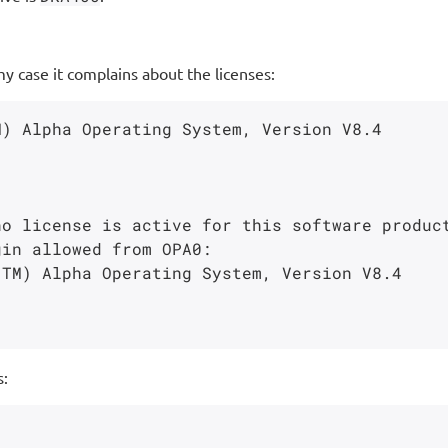
 case it complains about the licenses:
o license is active for this software product
in allowed from OPA0:

s: