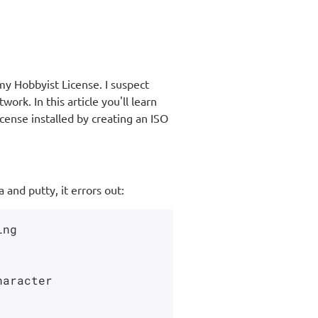
 my Hobbyist License. I suspect
ork. In this article you'll learn
ense installed by creating an ISO
and putty, it errors out:
ng

aracter
