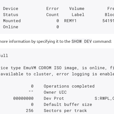
 Device           Error    Volume         Fre
 Mounted              0  REMY1          54191
more information by specifying it to the
SHOW DEV
command:
ull

ice type EmuVM CDROM ISO image, is online, fi