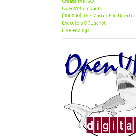
Create the ISO
OpenVMS mounts
[000000], the Master File Director
Execute a DCL script
Line endings