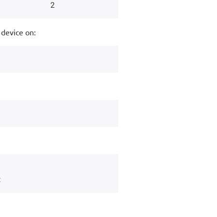
 device on: