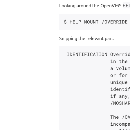
Looking around the OpenVMS
HE
Snipping the relevant part:
 IDENTIFICATION Overrides processing of the volume identifier

                in the volume label. Use this keyword to mount

                a volume for which you do not know the label,

                or for an ISO 9660 volume whose label is not

                unique in the first 12 characters. Only the volume

                identifier field is overridden. Volume protection,

                if any, is preserved. The volume must be mounted

                /NOSHARE (either explicitly or by default).

                The /OVERRIDE=IDENTIFICATION qualifier is

                incompatible with the /GROUP and /SYSTEM
