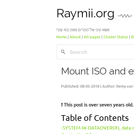
Raymii.org
אֶשָּׂא עֵינַי אֶל־הֶהָרִים מֵאַיִן יָבֹא עֶזְרִֽי׃
Home
|
About
|
All pages
|
Cluster Status
|
R
Mount ISO and e
Published:
08-05-2018
| Author: Remy van 
❗ This post is over seven years ol
Table of Contents
-SYSTEM-W-DATAOVERUN, data o