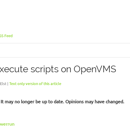
SS Feed
xecute scripts on OpenVMS
Elst |
Text only version of this article
d. It may no longer be up to date. Opinions may have changed.
verrun