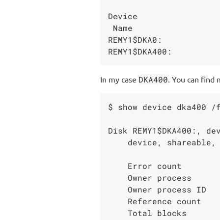
Device                 
 Name                   Status           Count     Label        Blocks Count Cnt

REMY1$DKA0:            
In my case
DKA400
. You can find 
$ show device dka400 /f
Disk REMY1$DKA400:, dev
    device, shareable, available to cluster, error logging is enabled.

    Error count                    0    Operations completed                268

    Owner process                 ""    Owner UIC                      [SYSTEM]

    Owner process ID        00000000    Dev Prot            S:RWPL,O:RWPL,G:R,W

    Reference count                0    Default buffer size                 512

    Total blocks                 256    Sectors per track                   128
