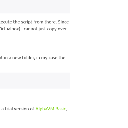
xecute the script from there. Since
irtualbox) I cannot just copy over
pt in a new folder, in my case the
a trial version of
AlphaVM Basic
,