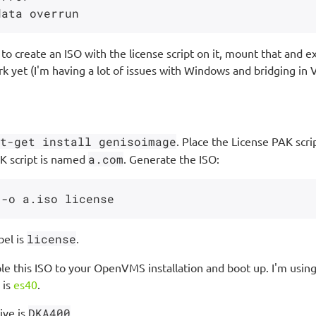
o create an ISO with the license script on it, mount that and e
k yet (I'm having a lot of issues with Windows and bridging in V
t-get install genisoimage
. Place the License PAK scri
K script is named
a.com
. Generate the ISO:
bel is
license
.
le this ISO to your OpenVMS installation and boot up. I'm using 
 is
es40
.
ive is
DKA400
.