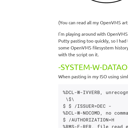
(You can read all my OpenVMS art
I'm playing around with OpenVMS
Putty pasting too quickly, so I had
some OpenVMS filesystem history, 
with the script on it.
-SYSTEM-W-DATAOV
When pasting in my ISO using simh 
%DCL-W-IVVERB, unrecogn
 \$\

$ $ /ISSUER=DEC -

%DCL-W-NOCOMD, no comma
$ /AUTHORIZATION=H

%RMS-F-RER, file read e