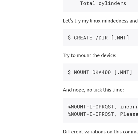
Let's try my linux-mindedness and 
Try to mount the device:
And nope, no luck this time:
%MOUNT-I-OPRQST, incorr
Different variations on this comma