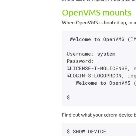
OpenVMS mounts
When OpenVMS is booted up, in my
 Welcome to OpenVMS (TM) Alpha Operating System, Version V8.4

Username: system

Password:

%LICENSE-I-NOLICENSE, n
%LOGIN-S-LOGOPRCON, log
   Welcome to OpenVMS (TM) Alpha Operating System, Version V8.4

Find out what your cdrom device i
$ SHOW DEVICE
