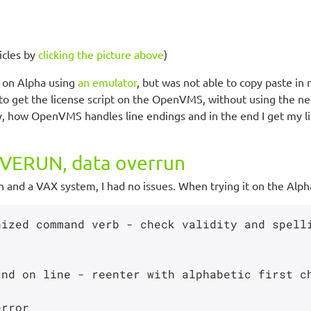
icles by
clicking the picture above
)
 on Alpha using
an emulator
, but was not able to copy paste in
 to get the license script on the OpenVMS, without using the netw
how OpenVMS handles line endings and in the end I get my lic
ERUN, data overrun
and a VAX system, I had no issues. When trying it on the Alpha 
ized command verb - check validity and spelli
nd on line - reenter with alphabetic first ch
rror
