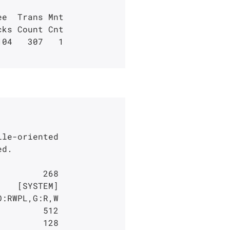
e  Trans Mnt

04   307   1

le-oriented
