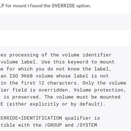
LP
for mount I found the
OVERRIDE
option.