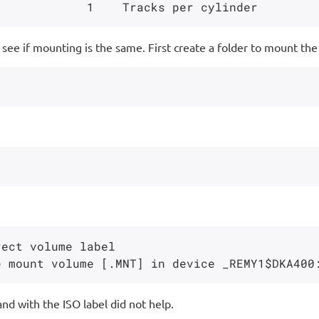
see if mounting is the same. First create a folder to mount the
ect volume label

nd with the ISO label did not help.