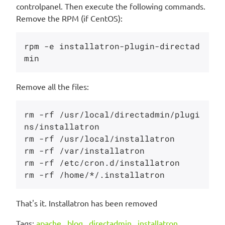
controlpanel. Then execute the following commands.
Remove the RPM (if CentOS):
rpm -e installatron-plugin-directad
Remove all the files:
rm -rf /usr/local/directadmin/plugi
ns/installatron 

rm -rf /usr/local/installatron 

rm -rf /var/installatron 

rm -rf /etc/cron.d/installatron 

That's it. Installatron has been removed
Tags:
apache
,
blog
,
directadmin
,
installatron