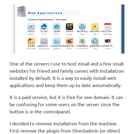
One of the servers I use to host email and a few small
websites for friend and family comes with Installatron
installed by default. It is a way to easily install web
applications and keep them up to date automatically.
It is a paid service, but it is free for one domain. It can
be confusing for some users on the server since the
button is in the controlpanel.
I decided to remove Installatron from the machine.
First remove the plugin from Directadmin (or other)