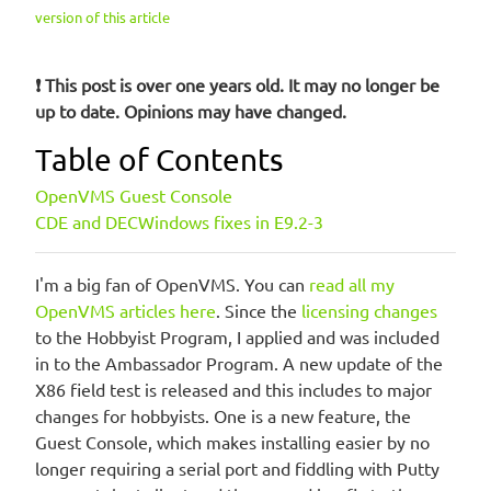
version of this article
❗ This post is over one years old. It may no longer be
up to date. Opinions may have changed.
Table of Contents
OpenVMS Guest Console
CDE and DECWindows fixes in E9.2-3
I'm a big fan of OpenVMS. You can
read all my
OpenVMS articles here
. Since the
licensing changes
to the Hobbyist Program, I applied and was included
in to the Ambassador Program. A new update of the
X86 field test is released and this includes to major
changes for hobbyists. One is a new feature, the
Guest Console, which makes installing easier by no
longer requiring a serial port and fiddling with Putty