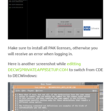
Make sure to install all PAK licenses, otherwise you
will receive an error when logging in.
Here is another screenshot while
editting
DECW$PRIVATE
APPS
SETUP.COM
to switch from CDE
to DECWindows: