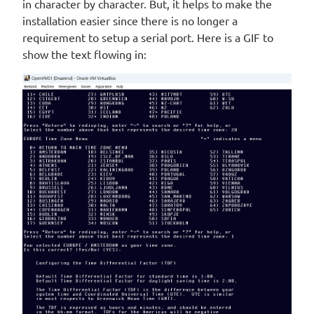
in character by character. But, it helps to make the
installation easier since there is no longer a
requirement to setup a serial port. Here is a GIF to
show the text flowing in: