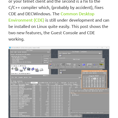
or your telnet client and the second is a fix to the
C/C++ compiler which, (probably by accident), fixes
CDE and DECWindows. The
Common Desktop
Environment (CDE)
is still under development and can
be installed on Linux quite easily. This post shows the
two new features, the Guest Console and CDE
working.