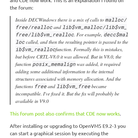
and CDE now work. This is an explanation I found on
the forum:
Inside DECWindows there is a mix of calls to
malloc/
free/realloc
and
lib$vm_malloc/lib$vm_
free/lib$vm_realloc
. For example,
decc$mal
loc
called, and then the resulting pointer is passed to the
ib$vm_realloc
function. Formally this is mistakes,
but before CRTL-V8.0 it was allowed. But in V8.0, the
function
posix_memalign
was added, it required
adding some additional information to the internal
structures associated with memory allocation. And the
functions
free
and
lib$vm_free
became
incompatible. I've fixed it. But the fix will probably be
available in V9.0
This forum post also confirms that CDE now works
.
After installing or upgrading to OpenVMS E9.2-3 you
can start a graphical session by executing the