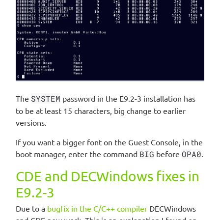
The
SYSTEM
password in the E9.2-3 installation has
to be at least 15 characters, big change to earlier
versions.
If you want a bigger font on the Guest Console, in the
boot manager, enter the command
BIG
before
OPA0
.
CDE and DECWindows fixes in
E9.2-3
Due to a
bugfix in the C/C++ compiler
DECWindows