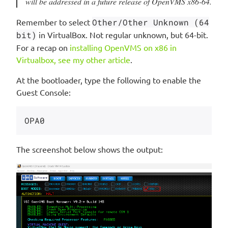
will be addressed in a future release of OpenVMS x86-64.
Remember to select
Other/Other Unknown (64
bit)
in VirtualBox. Not regular unknown, but 64-bit.
For a recap on
installing OpenVMS on x86 in
Virtualbox, see my other article
.
At the bootloader, type the following to enable the
Guest Console:
The screenshot below shows the output: