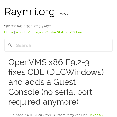
Raymii.org
אֶשָּׂא עֵינַי אֶל־הֶהָרִים מֵאַיִן יָבֹא עֶזְרִֽי׃
Home
|
About
|
All pages
|
Cluster Status
|
RSS Feed
OpenVMS x86 E9.2-3
fixes CDE (DECWindows)
and adds a Guest
Console (no serial port
required anymore)
Published:
14-08-2024 23:58
| Author: Remy van Elst |
Text only