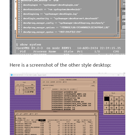
Here is a screenshot of the other style desktop: