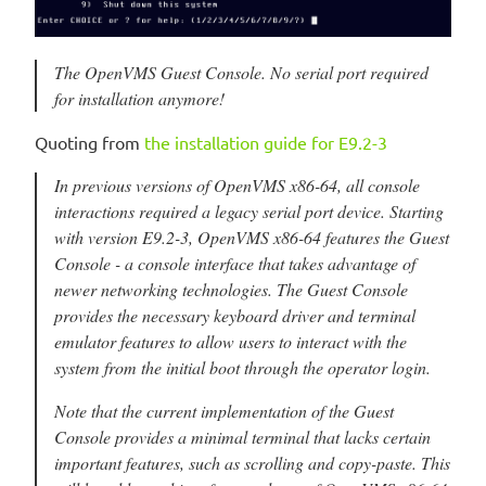
The OpenVMS Guest Console. No serial port required
for installation anymore!
Quoting from
the installation guide for E9.2-3
In previous versions of OpenVMS x86-64, all console
interactions required a legacy serial port device. Starting
with version E9.2-3, OpenVMS x86-64 features the Guest
Console - a console interface that takes advantage of
newer networking technologies. The Guest Console
provides the necessary keyboard driver and terminal
emulator features to allow users to interact with the
system from the initial boot through the operator login.
Note that the current implementation of the Guest
Console provides a minimal terminal that lacks certain
important features, such as scrolling and copy-paste. This