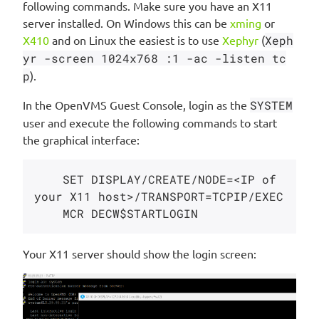
following commands. Make sure you have an X11
server installed. On Windows this can be
xming
or
X410
and on Linux the easiest is to use
Xephyr
(
Xeph
yr -screen 1024x768 :1 -ac -listen tc
p
).
In the OpenVMS Guest Console, login as the
SYSTEM
user and execute the following commands to start
the graphical interface:
    SET DISPLAY/CREATE/NODE=<IP of 
your X11 host>/TRANSPORT=TCPIP/EXEC

Your X11 server should show the login screen: