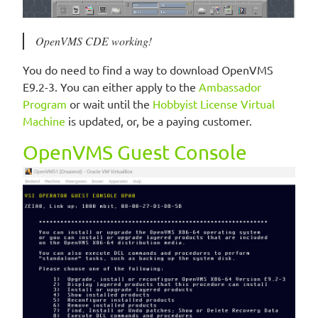
OpenVMS CDE working!
You do need to find a way to download OpenVMS
E9.2-3. You can either apply to the
Ambassador
Program
or wait until the
Hobbyist License Virtual
Machine
is updated, or, be a paying customer.
OpenVMS Guest Console