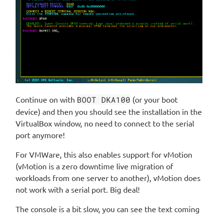
Continue on with
BOOT DKA100
(or your boot
device) and then you should see the installation in the
VirtualBox window, no need to connect to the serial
port anymore!
For VMWare, this also enables support for vMotion
(vMotion is a zero downtime live migration of
workloads from one server to another), vMotion does
not work with a serial port. Big deal!
The console is a bit slow, you can see the text coming