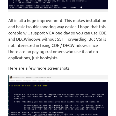
All in all a huge improvement. This makes installation
and basic troubleshooting way easier. I hope that this
console will support VGA one day so you can use CDE
and DECWindows without SSH Forwarding. But VSI is
not interested in fixing CDE / DECWindows since
there are no paying customers who use it and no
applications, just hobbyists.
Here are a few more screenshots: