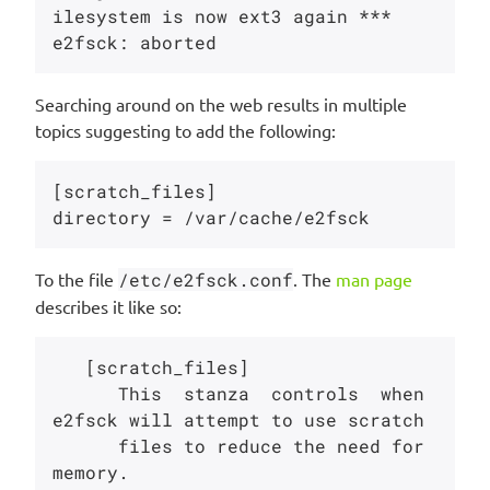
ilesystem is now ext3 again ***

Searching around on the web results in multiple
topics suggesting to add the following:
[scratch_files]

To the file
/etc/e2fsck.conf
. The
man page
describes it like so:
   [scratch_files]

      This  stanza  controls  when  
e2fsck will attempt to use scratch

      files to reduce the need for 