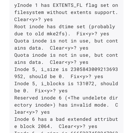
yInode 1 has EXTENTS_FL flag set on 
filesystem without extents support.

Clear<y>? yes

Root inode has dtime set (probably 
due to old mke2fs).  Fix<y>? yes

Quota inode is not in use, but cont
ains data.  Clear<y>? yes

Quota inode is not in use, but cont
ains data.  Clear<y>? yes

Inode 5, i_size is 2305843009213693
952, should be 0.  Fix<y>? yes

Inode 5, i_blocks is 131072, should 
be 0.  Fix<y>? yes

Reserved inode 6 (<The undelete dir
ectory inode>) has invalid mode.  C
lear<y>? yes

Inode 6 has a bad extended attribut
e block 2064.  Clear<y>? yes
