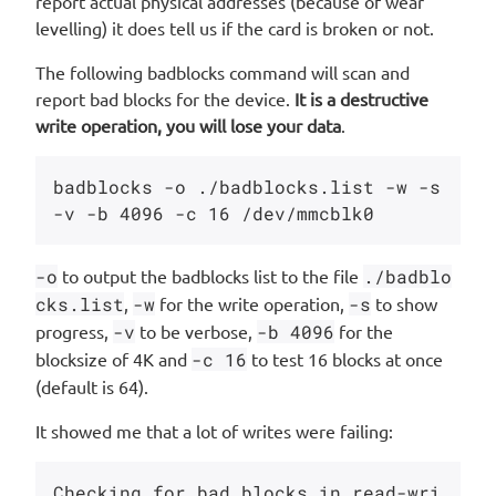
report actual physical addresses (because of wear
levelling) it does tell us if the card is broken or not.
The following badblocks command will scan and
report bad blocks for the device.
It is a destructive
write operation, you will lose your data
.
badblocks -o ./badblocks.list -w -s 
-o
to output the badblocks list to the file
./badblo
cks.list
,
-w
for the write operation,
-s
to show
progress,
-v
to be verbose,
-b 4096
for the
blocksize of 4K and
-c 16
to test 16 blocks at once
(default is 64).
It showed me that a lot of writes were failing:
Checking for bad blocks in read-wri