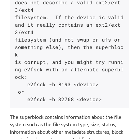
does not describe a valid ext2/ext
3/ext4

filesystem.  If the device is valid 
and it really contains an ext2/ext
3/ext4

filesystem (and not swap or ufs or 
something else), then the superbloc
k

is corrupt, and you might try runni
ng e2fsck with an alternate superbl
ock:

    e2fsck -b 8193 <device>

 or

The superblock contains information about the file
system such as the file system type, size, status,
information about other metadata structures, block