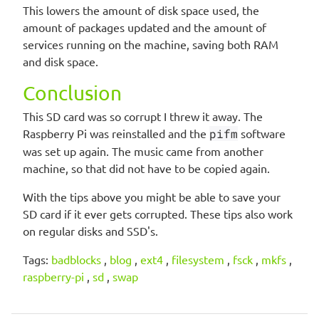
This lowers the amount of disk space used, the
amount of packages updated and the amount of
services running on the machine, saving both RAM
and disk space.
Conclusion
This SD card was so corrupt I threw it away. The
Raspberry Pi was reinstalled and the
pifm
software
was set up again. The music came from another
machine, so that did not have to be copied again.
With the tips above you might be able to save your
SD card if it ever gets corrupted. These tips also work
on regular disks and SSD's.
Tags:
badblocks
,
blog
,
ext4
,
filesystem
,
fsck
,
mkfs
,
raspberry-pi
,
sd
,
swap