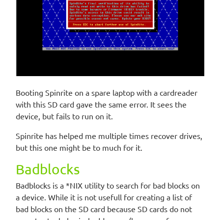
Booting Spinrite on a spare laptop with a cardreader
with this SD card gave the same error. It sees the
device, but fails to run on it.
Spinrite has helped me multiple times recover drives,
but this one might be to much for it.
Badblocks
Badblocks is a *NIX utility to search for bad blocks on
a device. While it is not usefull for creating a list of
bad blocks on the SD card because SD cards do not