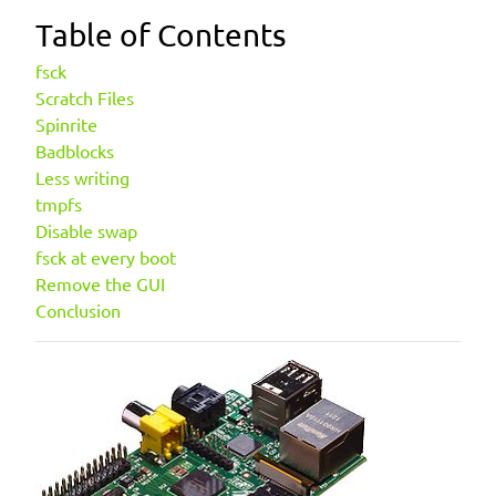
Table of Contents
fsck
Scratch Files
Spinrite
Badblocks
Less writing
tmpfs
Disable swap
fsck at every boot
Remove the GUI
Conclusion