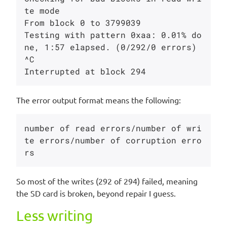
te mode

From block 0 to 3799039

Testing with pattern 0xaa: 0.01% do
ne, 1:57 elapsed. (0/292/0 errors)

^C

The error output format means the following:
number of read errors/number of wri
te errors/number of corruption erro
So most of the writes (292 of 294) failed, meaning
the SD card is broken, beyond repair I guess.
Less writing