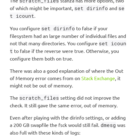
The
scratch_files
stanza has more options, two
of which might be important,
set dirinfo
and
se
t icount
.
You configure
set dirinfo
to false if your
filesystem had an large number of individual files and
not that many directories. You configure
set icoun
t
to false if the reverse were true. Otherwise, you
configure them both on true.
There was also a good explanation of where the Out
of Memory error comes from on
Stack Exchange
, it
might not be out of memory.
The
scratch_files
setting did not improve the
check. It still gave the same error, out of memory.
Even after playing with the dirinfo settings, or adding
a 200 GB swapfile the fsck would still fail.
dmesg
was
also full with these kinds of logs: