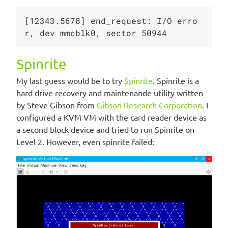
[12343.5678] end_request: I/O erro
Spinrite
My last guess would be to try
Spinrite
. Spinrite is a
hard drive recovery and maintenande utility written
by Steve Gibson from
Gibson Research Corporation
. I
configured a KVM VM with the card reader device as
a second block device and tried to run Spinrite on
Level 2. However, even spinrite failed: