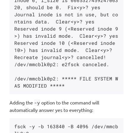
Inode 6, i_size is 6665327459247063
20, should be 0.  Fix<y>? yes

Journal inode is not in use, but co
ntains data.  Clear<y>? yes

Reserved inode 9 (<Reserved inode 9
>) has invalid mode.  Clear<y>? yes

Reserved inode 10 (<Reserved inode 
10>) has invalid mode.  Clear<y>?

Recreate journal<y>? cancelled!

/dev/mmcblk0p2: e2fsck canceled.

/dev/mmcblk0p2: ***** FILE SYSTEM W
Adding the
-y
option to the command will
automatically answer yes to everything:
fsck -y -b 163840 -B 4096 /dev/mmcb