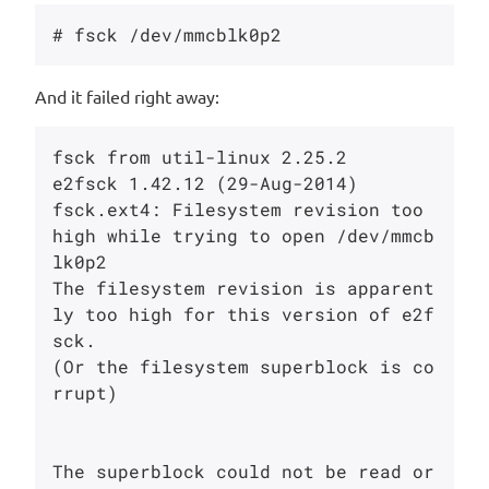
And it failed right away:
fsck from util-linux 2.25.2

e2fsck 1.42.12 (29-Aug-2014)

fsck.ext4: Filesystem revision too 
high while trying to open /dev/mmcb
lk0p2

The filesystem revision is apparent
ly too high for this version of e2f
sck.

(Or the filesystem superblock is co
rrupt)

The superblock could not be read or 