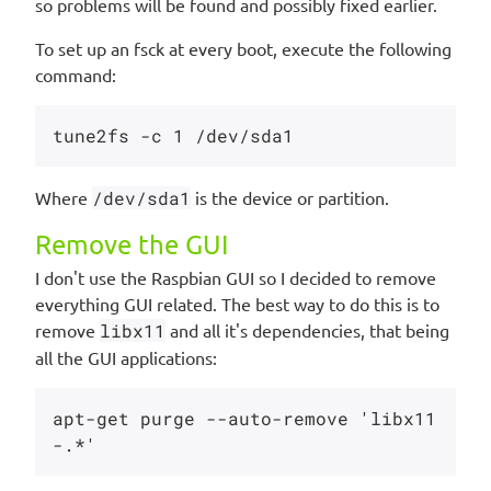
so problems will be found and possibly fixed earlier.
To set up an fsck at every boot, execute the following
command:
Where
/dev/sda1
is the device or partition.
Remove the GUI
I don't use the Raspbian GUI so I decided to remove
everything GUI related. The best way to do this is to
remove
libx11
and all it's dependencies, that being
all the GUI applications:
apt-get purge --auto-remove 'libx11