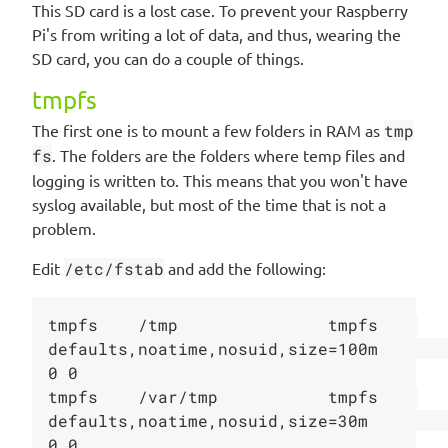
This SD card is a lost case. To prevent your Raspberry
Pi's from writing a lot of data, and thus, wearing the
SD card, you can do a couple of things.
tmpfs
The first one is to mount a few folders in RAM as
tmp
fs
. The folders are the folders where temp files and
logging is written to. This means that you won't have
syslog available, but most of the time that is not a
problem.
Edit
/etc/fstab
and add the following:
tmpfs    /tmp               tmpfs    
defaults,noatime,nosuid,size=100m                  
0 0

tmpfs    /var/tmp           tmpfs    
defaults,noatime,nosuid,size=30m                   
0 0
