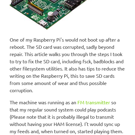
One of my Raspberry Pi's would not boot up after a
reboot. The SD card was corrupted, sadly beyond
repair. This article walks you through the steps I took
to try to fix the SD card, including fsck, badblocks and
other filesystem utilities. It also has tips to reduce the
writing on the Raspberry Pi, this to save SD cards
from some amount of wear and thus possible
corruption.
The machine was running as an
FM transmitter
so
that my regular sound system could play podcasts
(Please note that it is probably illegal to transmit
without having your HAM license). I't would sync up
my feeds and, when turned on, started playing them.