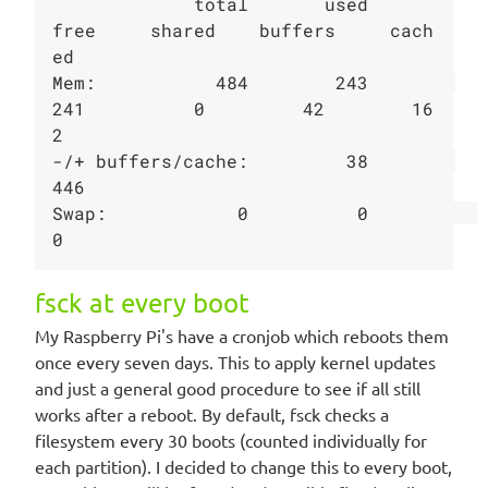
             total       used       
free     shared    buffers     cach
ed

Mem:           484        243        
241          0         42        16
2

-/+ buffers/cache:         38        
446

Swap:            0          0          
fsck at every boot
My Raspberry Pi's have a cronjob which reboots them
once every seven days. This to apply kernel updates
and just a general good procedure to see if all still
works after a reboot. By default, fsck checks a
filesystem every 30 boots (counted individually for
each partition). I decided to change this to every boot,