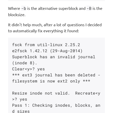
Where
-b
is the alternative superblock and
-B
is the
blocksize.
It didn't help much, after a lot of questions I decided
to automatically fix everything it found:
fsck from util-linux 2.25.2

e2fsck 1.42.12 (29-Aug-2014)

Superblock has an invalid journal 
(inode 8).

Clear<y>? yes

*** ext3 journal has been deleted - 
filesystem is now ext2 only ***

Resize inode not valid.  Recreate<y
>? yes

Pass 1: Checking inodes, blocks, an
d sizes
