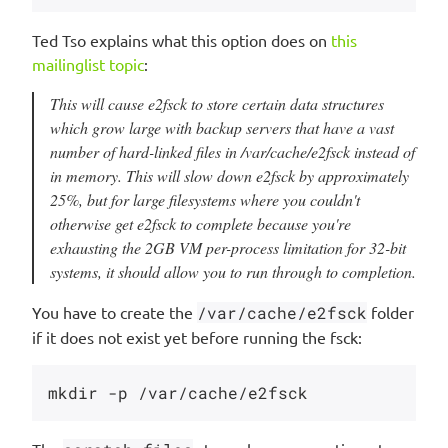
Ted Tso explains what this option does on
this
mailinglist topic
:
This will cause e2fsck to store certain data structures
which grow large with backup servers that have a vast
number of hard-linked files in /var/cache/e2fsck instead of
in memory. This will slow down e2fsck by approximately
25%, but for large filesystems where you couldn't
otherwise get e2fsck to complete because you're
exhausting the 2GB VM per-process limitation for 32-bit
systems, it should allow you to run through to completion.
You have to create the
/var/cache/e2fsck
folder
if it does not exist yet before running the fsck: