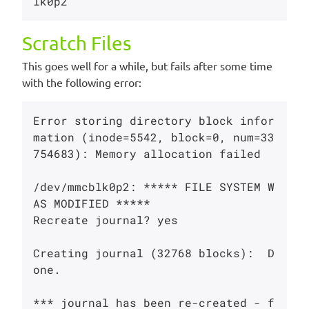
Scratch Files
This goes well for a while, but fails after some time
with the following error:
Error storing directory block infor
mation (inode=5542, block=0, num=33
754683): Memory allocation failed

/dev/mmcblk0p2: ***** FILE SYSTEM W
AS MODIFIED *****

Recreate journal? yes

Creating journal (32768 blocks):  D
one.

*** journal has been re-created - f