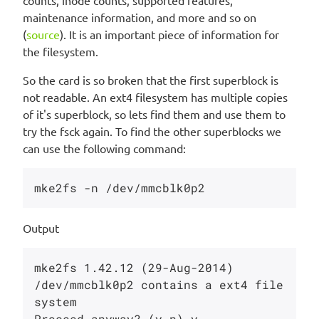
counts, inode counts, supported features,
maintenance information, and more and so on
(
source
). It is an important piece of information for
the filesystem.
So the card is so broken that the first superblock is
not readable. An ext4 filesystem has multiple copies
of it's superblock, so lets find them and use them to
try the fsck again. To find the other superblocks we
can use the following command:
Output
mke2fs 1.42.12 (29-Aug-2014)

/dev/mmcblk0p2 contains a ext4 file 
system

Proceed anyway? (y,n) y
