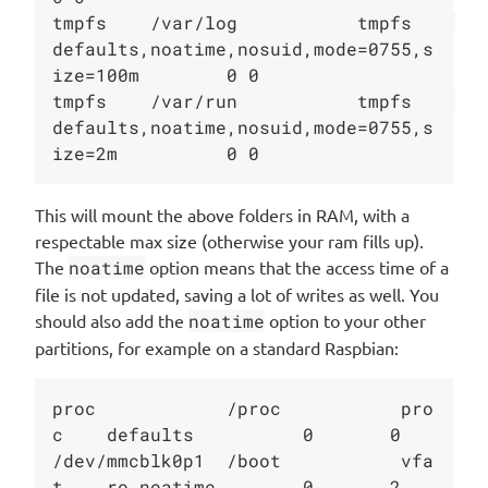
tmpfs    /var/log           tmpfs    
defaults,noatime,nosuid,mode=0755,s
ize=100m        0 0

tmpfs    /var/run           tmpfs    
defaults,noatime,nosuid,mode=0755,s
This will mount the above folders in RAM, with a
respectable max size (otherwise your ram fills up).
The
noatime
option means that the access time of a
file is not updated, saving a lot of writes as well. You
should also add the
noatime
option to your other
partitions, for example on a standard Raspbian:
proc            /proc           pro
c    defaults          0       0

/dev/mmcblk0p1  /boot           vfa
t    ro,noatime        0       2
