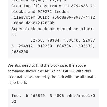
Creating filesystem with 3794688 4k 
blocks and 950272 inodes

Filesystem UUID: a56c8a06-9907-41a2
-86a0-dd601212880b

Superblock backups stored on block
s:

        32768, 98304, 163840, 22937
6, 294912, 819200, 884736, 1605632, 
We also need to find the block size, the above
command shows it as 4k, which is 4096. With this
information we can retry the fsck with the alternate
superblock:
fsck -b 163840 -B 4096 /dev/mmcblk0