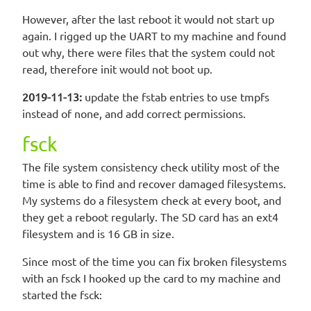
However, after the last reboot it would not start up
again. I rigged up the UART to my machine and found
out why, there were files that the system could not
read, therefore init would not boot up.
2019-11-13:
update the fstab entries to use tmpfs
instead of none, and add correct permissions.
fsck
The file system consistency check utility most of the
time is able to find and recover damaged filesystems.
My systems do a filesystem check at every boot, and
they get a reboot regularly. The SD card has an ext4
filesystem and is 16 GB in size.
Since most of the time you can fix broken filesystems
with an fsck I hooked up the card to my machine and
started the fsck: