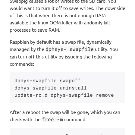
Swappig causes a lot of writes to the SD card. You
would want to turn it off to save writes. The downside
of this is that when there is not enough RAM
available the linux OOM killer will randomly kill
processes to save RAM.
Raspbian by default has a swap file, dynamically
managed by the
dphsys- swapfile
utility. You
can turn off this utility by issueing the following
commands:
dphys-swapfile swapoff

dphys-swapfile uninstall

After a reboot the swap will be gone, which you can
check with the
free -m
command: