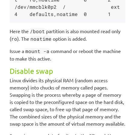
/dev/mmcblk0p2  /               ext
Here the
/boot
partition is also mounted read only
(
ro
). The
noatime
option is added.
Issue a
mount -a
command or reboot the machine
to make this active.
Disable swap
Linux divides its physical RAM (random access
memory) into chucks of memory called pages.
Swapping is the process whereby a page of memory
is copied to the preconfigured space on the hard disk,
called swap space, to free up that page of memory.
The combined sizes of the physical memory and the
swap space is the amount of virtual memory available.