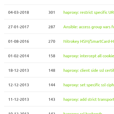
04-03-2018
301
haproxy: restrict specific UR
27-01-2017
287
Ansible: access group vars 
01-08-2016
270
Nitrokey HSM/SmartCard-HS
01-02-2014
158
haproxy: intercept all cooki
18-12-2013
148
haproxy: client side ssl certi
12-12-2013
144
haproxy: set specific ssl cip
11-12-2013
143
haproxy: add strict transpor
10-12-2013
142
haproxy: ssl backends