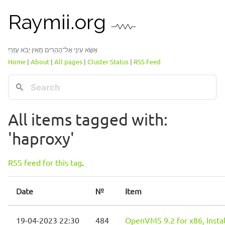
Raymii.org
אֶשָּׂא עֵינַי אֶל־הֶהָרִים מֵאַיִן יָבֹא עֶזְרִֽי׃
Home
|
About
|
All pages
|
Cluster Status
|
RSS Feed
All items tagged with:
'haproxy'
RSS feed for this tag
.
Date
№
Item
19-04-2023 22:30
484
OpenVMS 9.2 for x86, Instal