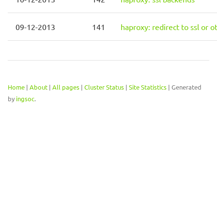
09-12-2013
141
haproxy: redirect to ssl or 
Home
|
About
|
All pages
|
Cluster Status
|
Site Statistics
| Generated
by
ingsoc
.