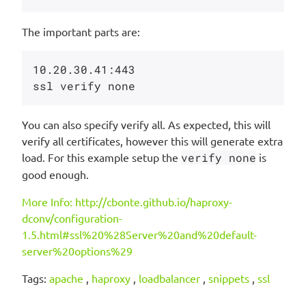
The important parts are:
10.20.30.41:443 

You can also specify verify all. As expected, this will
verify all certificates, however this will generate extra
load. For this example setup the
verify none
is
good enough.
More Info: http://cbonte.github.io/haproxy-
dconv/configuration-
1.5.html#ssl%20%28Server%20and%20default-
server%20options%29
Tags:
apache
,
haproxy
,
loadbalancer
,
snippets
,
ssl