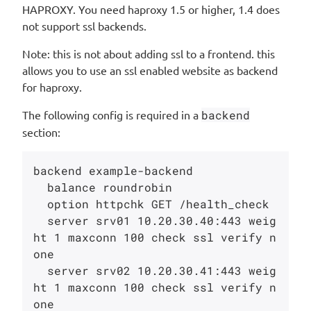
HAPROXY. You need haproxy 1.5 or higher, 1.4 does
not support ssl backends.
Note: this is not about adding ssl to a frontend. this
allows you to use an ssl enabled website as backend
for haproxy.
The following config is required in a
backend
section:
backend example-backend

  balance roundrobin

  option httpchk GET /health_check

  server srv01 10.20.30.40:443 weig
ht 1 maxconn 100 check ssl verify n
one

  server srv02 10.20.30.41:443 weig
ht 1 maxconn 100 check ssl verify n