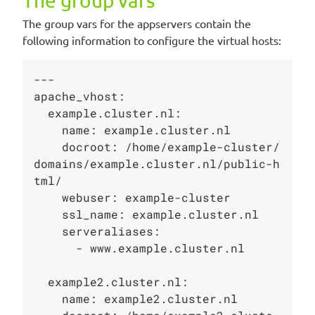
The group vars
The group vars for the appservers contain the
following information to configure the virtual hosts:
---

apache_vhost:

  example.cluster.nl:

    name: example.cluster.nl

    docroot: /home/example-cluster/
domains/example.cluster.nl/public-h
tml/

    webuser: example-cluster

    ssl_name: example.cluster.nl

    serveraliases:

      - www.example.cluster.nl

  example2.cluster.nl:

    name: example2.cluster.nl
