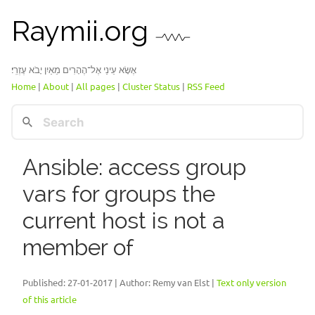
Raymii.org
אֶשָּׂא עֵינַי אֶל־הֶהָרִים מֵאַיִן יָבֹא עֶזְרִֽי׃
Home
|
About
|
All pages
|
Cluster Status
|
RSS Feed
Ansible: access group
vars for groups the
current host is not a
member of
Published:
27-01-2017
| Author: Remy van Elst |
Text only version
of this article