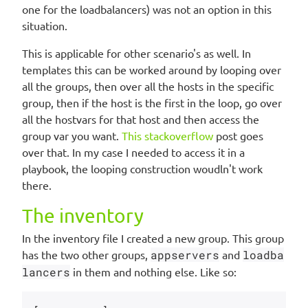
one for the loadbalancers) was not an option in this
situation.
This is applicable for other scenario's as well. In
templates this can be worked around by looping over
all the groups, then over all the hosts in the specific
group, then if the host is the first in the loop, go over
all the hostvars for that host and then access the
group var you want.
This stackoverflow
post goes
over that. In my case I needed to access it in a
playbook, the looping construction woudln't work
there.
The inventory
In the inventory file I created a new group. This group
has the two other groups,
appservers
and
loadba
lancers
in them and nothing else. Like so: