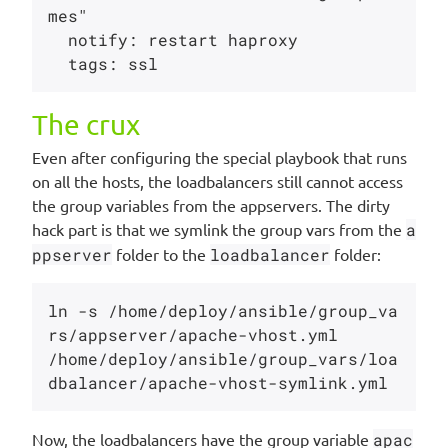
mes"

  notify: restart haproxy

The crux
Even after configuring the special playbook that runs
on all the hosts, the loadbalancers still cannot access
the group variables from the appservers. The dirty
hack part is that we symlink the group vars from the
a
ppserver
folder to the
loadbalancer
folder:
ln -s /home/deploy/ansible/group_va
rs/appserver/apache-vhost.yml 

/home/deploy/ansible/group_vars/loa
Now, the loadbalancers have the group variable
apac