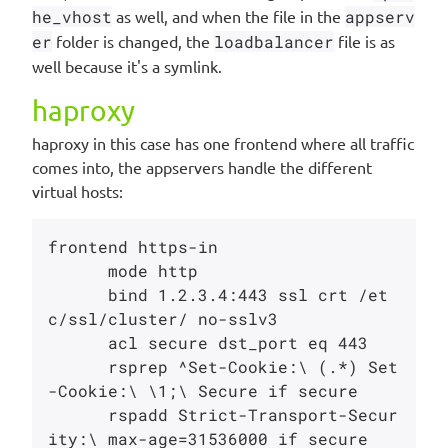
he_vhost
as well, and when the file in the
appserv
er
folder is changed, the
loadbalancer
file is as
well because it's a symlink.
haproxy
haproxy in this case has one frontend where all traffic
comes into, the appservers handle the different
virtual hosts:
frontend https-in

      mode http

      bind 1.2.3.4:443 ssl crt /et
c/ssl/cluster/ no-sslv3

      acl secure dst_port eq 443

      rsprep ^Set-Cookie:\ (.*) Set
-Cookie:\ \1;\ Secure if secure

      rspadd Strict-Transport-Secur
ity:\ max-age=31536000 if secure
