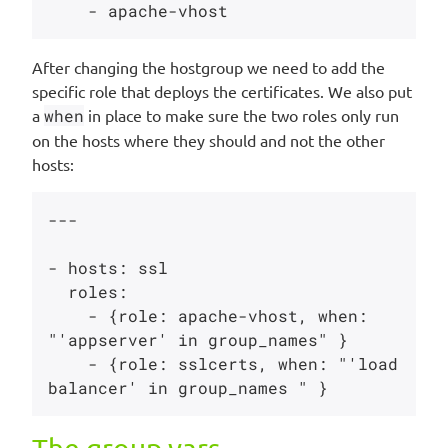
After changing the hostgroup we need to add the
specific role that deploys the certificates. We also put
a
when
in place to make sure the two roles only run
on the hosts where they should and not the other
hosts:
---

- hosts: ssl

  roles:

    - {role: apache-vhost, when: 
"'appserver' in group_names" }

    - {role: sslcerts, when: "'load