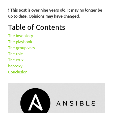
❗ This post is over nine years old. It may no longer be
up to date. Opinions may have changed.
Table of Contents
The inventory
The playbook
The group vars
The role
The crux
haproxy
Conclusion