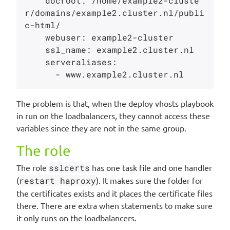
    docroot: /home/example2-cluste
r/domains/example2.cluster.nl/publi
c-html/

    webuser: example2-cluster

    ssl_name: example2.cluster.nl

    serveraliases:

The problem is that, when the deploy vhosts playbook
in run on the loadbalancers, they cannot access these
variables since they are not in the same group.
The role
The role
sslcerts
has one task file and one handler
(
restart haproxy
). It makes sure the folder for
the certificates exists and it places the certificate files
there. There are extra when statements to make sure
it only runs on the loadbalancers.