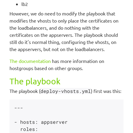
lb2
However, we do need to modify the playbook that
modifies the vhosts to only place the certificates on
the loadbalancers, and do nothing with the
certificates on the appservers. The playbook should
still do it's normal thing, configuring the vhosts, on
the appservers, but not on the loadbalancers.
The documentation
has more information on
hostgroups based on other groups.
The playbook
The playbook (
deploy-vhosts.yml
) first was this:
---

- hosts: appserver

  roles:
