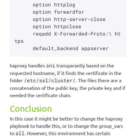
      option httplog

      option forwardfor

      option http-server-close

      option httpclose

      reqadd X-Forwarded-Proto:\ ht
tps

haproxy handles
sni
transparantly based on the
requested hostname, if it finds the certificate in the
folder
/etc/ssl/cluster/
. The files there are a
concatenation of the public key, the private key and if
needed the certificate chain.
Conclusion
In this case it might be better to change the haproxy
playbook to handle this, or to change the group_vars
to
all
. However, this environment has certain