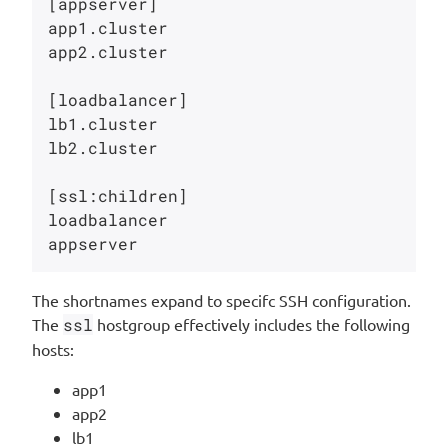
[appserver]

app1.cluster   

app2.cluster   

[loadbalancer]

lb1.cluster   

lb2.cluster   

[ssl:children]

loadbalancer

The shortnames expand to specifc SSH configuration.
The
ssl
hostgroup effectively includes the following
hosts:
app1
app2
lb1