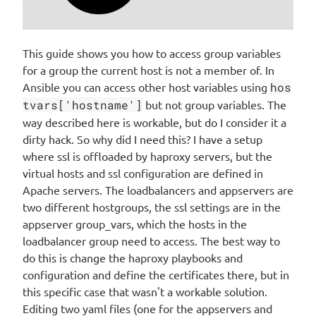
This guide shows you how to access group variables
for a group the current host is not a member of. In
Ansible you can access other host variables using
hos
tvars['hostname']
but not group variables. The
way described here is workable, but do I consider it a
dirty hack. So why did I need this? I have a setup
where ssl is offloaded by haproxy servers, but the
virtual hosts and ssl configuration are defined in
Apache servers. The loadbalancers and appservers are
two different hostgroups, the ssl settings are in the
appserver group_vars, which the hosts in the
loadbalancer group need to access. The best way to
do this is change the haproxy playbooks and
configuration and define the certificates there, but in
this specific case that wasn't a workable solution.
Editing two yaml files (one for the appservers and