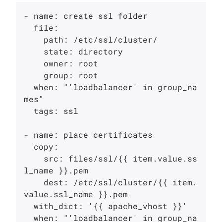
- name: create ssl folder

  file:

    path: /etc/ssl/cluster/

    state: directory

    owner: root

    group: root

  when: "'loadbalancer' in group_na
mes"

  tags: ssl

- name: place certificates

  copy:

    src: files/ssl/{{ item.value.ss
l_name }}.pem

    dest: /etc/ssl/cluster/{{ item.
value.ssl_name }}.pem

  with_dict: '{{ apache_vhost }}'

  when: "'loadbalancer' in group_na