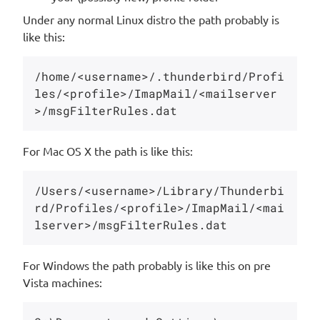
Under any normal Linux distro the path probably is
like this:
/home/<username>/.thunderbird/Profi
les/<profile>/ImapMail/<mailserver
For Mac OS X the path is like this:
/Users/<username>/Library/Thunderbi
rd/Profiles/<profile>/ImapMail/<mai
For Windows the path probably is like this on pre
Vista machines: