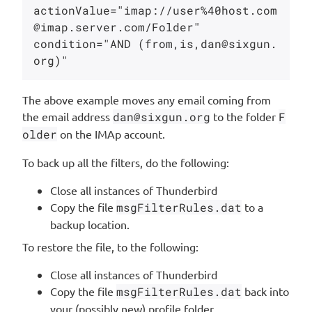
actionValue="imap://user%40host.com
@imap.server.com/Folder"

condition="AND (from,is,dan@sixgun.
The above example moves any email coming from
the email address
dan@sixgun.org
to the folder
F
older
on the IMAp account.
To back up all the filters, do the following:
Close all instances of Thunderbird
Copy the file
msgFilterRules.dat
to a
backup location.
To restore the file, to the following:
Close all instances of Thunderbird
Copy the file
msgFilterRules.dat
back into
your (possibly new) profile folder