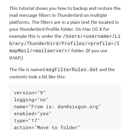
This tutorial shows you how to backup and restore the
mail message filters in Thunderbird on multiple
platforms. The filters are in a plain text file located in
your thunderbird Profile folder. On Mac OS X for
example this is under the
/Users/<username>/Li
brary/Thunderbird/Profiles/<profile>/I
mapMail/<mailserver>/
folder. (If you use
IMAP.)
The file is named
msgFilterRules.dat
and the
contents look a bit like this:
version="9"

logging="no"

name="From is: dan@sixgun.org"

enabled="yes"

type="17"

action="Move to folder"
