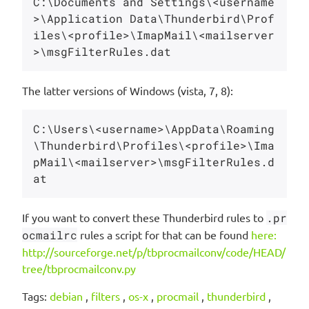
C:\Documents and Settings\<username
>\Application Data\Thunderbird\Prof
iles\<profile>\ImapMail\<mailserver
The latter versions of Windows (vista, 7, 8):
C:\Users\<username>\AppData\Roaming
\Thunderbird\Profiles\<profile>\Ima
pMail\<mailserver>\msgFilterRules.d
If you want to convert these Thunderbird rules to
.pr
ocmailrc
rules a script for that can be found
here:
http://sourceforge.net/p/tbprocmailconv/code/HEAD/
tree/tbprocmailconv.py
Tags:
debian
,
filters
,
os-x
,
procmail
,
thunderbird
,