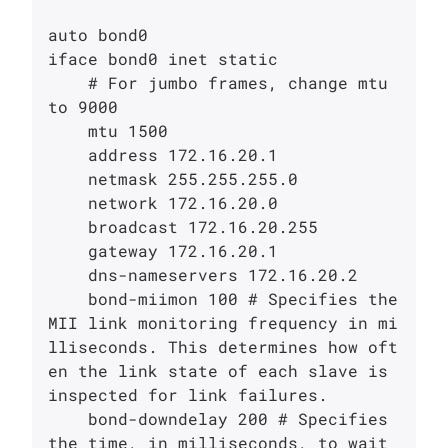
auto bond0

iface bond0 inet static

    # For jumbo frames, change mtu 
to 9000

    mtu 1500

    address 172.16.20.1

    netmask 255.255.255.0

    network 172.16.20.0

    broadcast 172.16.20.255

    gateway 172.16.20.1

    dns-nameservers 172.16.20.2

    bond-miimon 100 # Specifies the 
MII link monitoring frequency in mi
lliseconds. This determines how oft
en the link state of each slave is 
inspected for link failures. 

    bond-downdelay 200 # Specifies 
the time, in milliseconds, to wait 