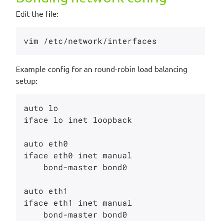
Edit the file:
Example config for an round-robin load balancing
setup:
auto lo

iface lo inet loopback

auto eth0

iface eth0 inet manual

    bond-master bond0

auto eth1

iface eth1 inet manual

    bond-master bond0
