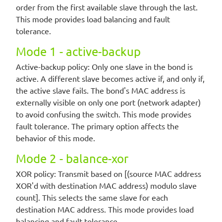
order from the first available slave through the last.
This mode provides load balancing and fault
tolerance.
Mode 1 - active-backup
Active-backup policy: Only one slave in the bond is
active. A different slave becomes active if, and only if,
the active slave fails. The bond's MAC address is
externally visible on only one port (network adapter)
to avoid confusing the switch. This mode provides
fault tolerance. The primary option affects the
behavior of this mode.
Mode 2 - balance-xor
XOR policy: Transmit based on [(source MAC address
XOR'd with destination MAC address) modulo slave
count]. This selects the same slave for each
destination MAC address. This mode provides load
balancing and fault tolerance.