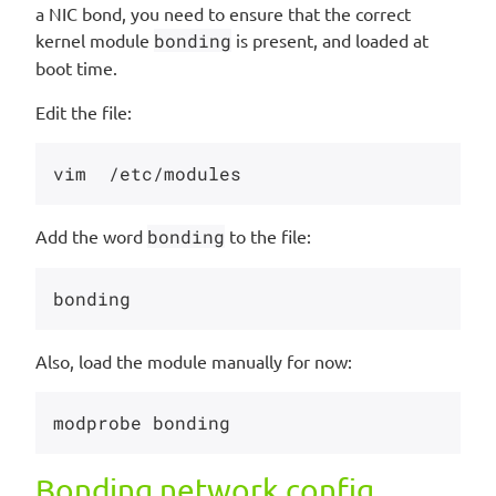
a NIC bond, you need to ensure that the correct
kernel module
bonding
is present, and loaded at
boot time.
Edit the file:
Add the word
bonding
to the file:
Also, load the module manually for now:
Bonding network config