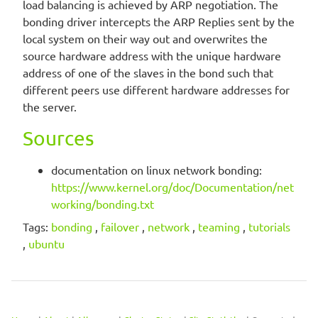
load balancing is achieved by ARP negotiation. The
bonding driver intercepts the ARP Replies sent by the
local system on their way out and overwrites the
source hardware address with the unique hardware
address of one of the slaves in the bond such that
different peers use different hardware addresses for
the server.
Sources
documentation on linux network bonding:
https://www.kernel.org/doc/Documentation/net
working/bonding.txt
Tags:
bonding
,
failover
,
network
,
teaming
,
tutorials
,
ubuntu