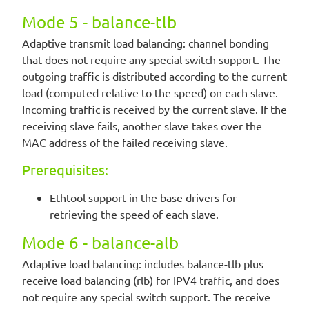
Mode 5 - balance-tlb
Adaptive transmit load balancing: channel bonding
that does not require any special switch support. The
outgoing traffic is distributed according to the current
load (computed relative to the speed) on each slave.
Incoming traffic is received by the current slave. If the
receiving slave fails, another slave takes over the
MAC address of the failed receiving slave.
Prerequisites:
Ethtool support in the base drivers for
retrieving the speed of each slave.
Mode 6 - balance-alb
Adaptive load balancing: includes balance-tlb plus
receive load balancing (rlb) for IPV4 traffic, and does
not require any special switch support. The receive