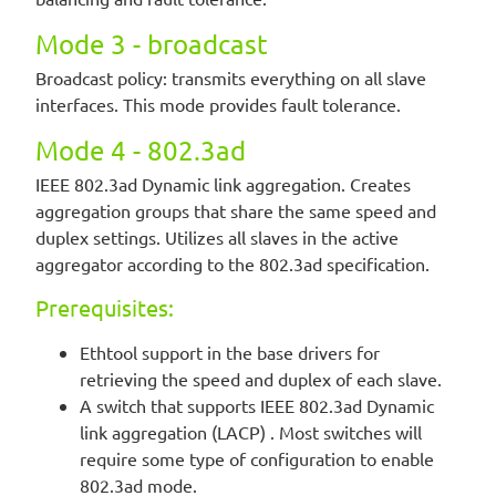
Mode 3 - broadcast
Broadcast policy: transmits everything on all slave
interfaces. This mode provides fault tolerance.
Mode 4 - 802.3ad
IEEE 802.3ad Dynamic link aggregation. Creates
aggregation groups that share the same speed and
duplex settings. Utilizes all slaves in the active
aggregator according to the 802.3ad specification.
Prerequisites:
Ethtool support in the base drivers for
retrieving the speed and duplex of each slave.
A switch that supports IEEE 802.3ad Dynamic
link aggregation (LACP) . Most switches will
require some type of configuration to enable
802.3ad mode.