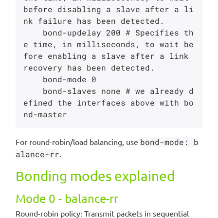
before disabling a slave after a li
nk failure has been detected.

    bond-updelay 200 # Specifies th
e time, in milliseconds, to wait be
fore enabling a slave after a link 
recovery has been detected.

    bond-mode 0

    bond-slaves none # we already d
efined the interfaces above with bo
For round-robin/load balancing, use
bond-mode: b
alance-rr
.
Bonding modes explained
Mode 0 - balance-rr
Round-robin policy: Transmit packets in sequential