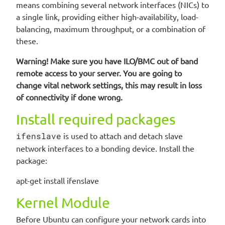
means combining several network interfaces (NICs) to
a single link, providing either high-availability, load-
balancing, maximum throughput, or a combination of
these.
Warning! Make sure you have ILO/BMC out of band
remote access to your server. You are going to
change vital network settings, this may result in loss
of connectivity if done wrong.
Install required packages
ifenslave
is used to attach and detach slave
network interfaces to a bonding device. Install the
package:
apt-get install ifenslave
Kernel Module
Before Ubuntu can configure your network cards into