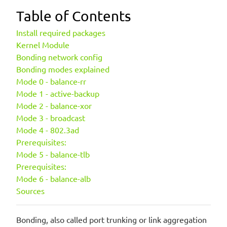
Table of Contents
Install required packages
Kernel Module
Bonding network config
Bonding modes explained
Mode 0 - balance-rr
Mode 1 - active-backup
Mode 2 - balance-xor
Mode 3 - broadcast
Mode 4 - 802.3ad
Prerequisites:
Mode 5 - balance-tlb
Prerequisites:
Mode 6 - balance-alb
Sources
Bonding, also called port trunking or link aggregation