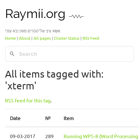
Raymii.org
אֶשָּׂא עֵינַי אֶל־הֶהָרִים מֵאַיִן יָבֹא עֶזְרִֽי׃
Home
|
About
|
All pages
|
Cluster Status
|
RSS Feed
All items tagged with:
'xterm'
RSS feed for this tag
.
Date
№
Item
09-03-2017
289
Running WPS-8 (Word Processing