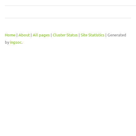
Home
|
About
|
All pages
|
Cluster Status
|
Site Statistics
| Generated
by
ingsoc
.