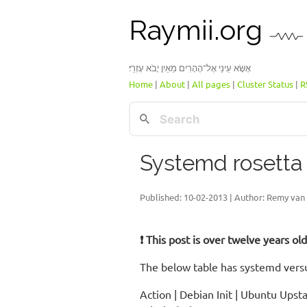
Raymii.org
אֶשָּׂא עֵינַי אֶל־הֶהָרִים מֵאַיִן יָבֹא עֶזְרִֽי׃
Home
|
About
|
All pages
|
Cluster Status
|
R
Systemd rosetta
Published:
10-02-2013
| Author: Remy van 
❗ This post is over twelve years o
The below table has systemd versu
Action | Debian Init | Ubuntu Upst