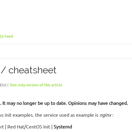
SS Feed
 / cheatsheet
Elst |
Text only version of this article
ld. It may no longer be up to date. Opinions may have changed.
s init examples. the service used as example is
nginx
:
art | Red Hat/CentOS Init |
Systemd