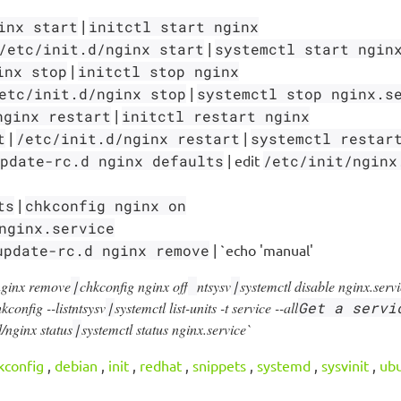
inx start
|
initctl start nginx
/etc/init.d/nginx start
|
systemctl start ngin
inx stop
|
initctl stop nginx
etc/init.d/nginx stop
|
systemctl stop nginx.s
nginx restart
|
initctl restart nginx
t
|
/etc/init.d/nginx restart
|
systemctl restar
pdate-rc.d nginx defaults
| edit
/etc/init/nginx
ts
|
chkconfig nginx on
nginx.service
update-rc.d nginx remove
| `echo 'manual'
nginx remove
|
chkconfig nginx off
ntsysv
|
systemctl disable nginx.serv
kconfig --list
ntsysv
|
systemctl list-units -t service --all
Get a servi
.d/nginx status
|
systemctl status nginx.service`
kconfig
,
debian
,
init
,
redhat
,
snippets
,
systemd
,
sysvinit
,
ub