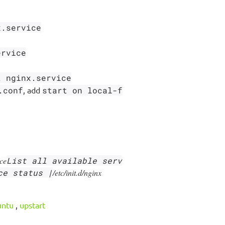
x.service
ervice
t nginx.service
.conf
, add
start on local-f
ice
List all available serv
ce status |
/etc/init.d/nginx
untu
,
upstart