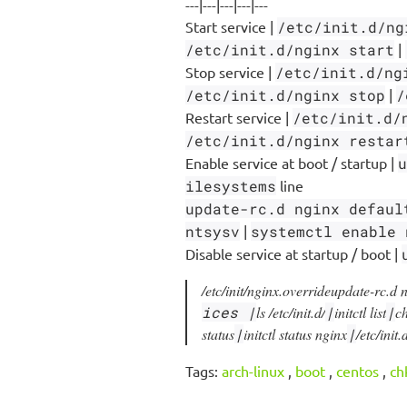
---|---|---|---|---
Start service |
/etc/init.d/ng
/etc/init.d/nginx start
|
Stop service |
/etc/init.d/ng
/etc/init.d/nginx stop
|
/
Restart service |
/etc/init.d/
/etc/init.d/nginx restar
Enable service at boot / startup |
u
ilesystems
line
update-rc.d nginx defaul
ntsysv
|
systemctl enable 
Disable service at startup / boot |
/etc/init/nginx.override
update-rc.d 
ices |
ls /etc/init.d/
|
initctl list
|
ch
status
|
initctl status nginx
|
/etc/init
Tags:
arch-linux
,
boot
,
centos
,
ch