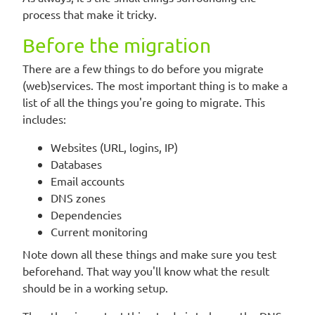
process that make it tricky.
Before the migration
There are a few things to do before you migrate
(web)services. The most important thing is to make a
list of all the things you're going to migrate. This
includes:
Websites (URL, logins, IP)
Databases
Email accounts
DNS zones
Dependencies
Current monitoring
Note down all these things and make sure you test
beforehand. That way you'll know what the result
should be in a working setup.