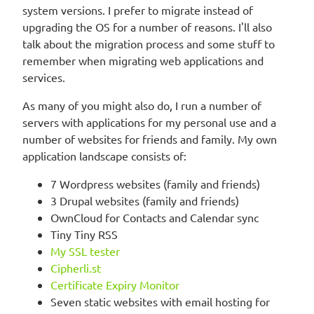
system versions. I prefer to migrate instead of
upgrading the OS for a number of reasons. I'll also
talk about the migration process and some stuff to
remember when migrating web applications and
services.
As many of you might also do, I run a number of
servers with applications for my personal use and a
number of websites for friends and family. My own
application landscape consists of:
7 Wordpress websites (family and friends)
3 Drupal websites (family and friends)
OwnCloud for Contacts and Calendar sync
Tiny Tiny RSS
My SSL tester
Cipherli.st
Certificate Expiry Monitor
Seven static websites with email hosting for