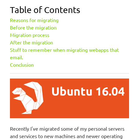
Table of Contents
Reasons for migrating
Before the migration
Migration process
After the migration
Stuff to remember when migrating webapps that
email.
Conclusion
Recently I've migrated some of my personal servers
and services to new machines and newer operating