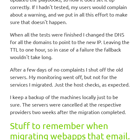
correctly. If I hadn't tested, my users would complain
about a warning, and we put in all this effort to make
sure that doesn't happen.
When all the tests were finished I changed the DNS
for all the domains to point to the new IP. Leaving the
TTL to one hour, so in case of a failure the fallback
wouldn't take long.
After a few days of no complaints I shut off the old
servers. My monitoring went off, but not for the
services I migrated. Just the host checks, as expected.
I keep a backup of the machines locally just to be
sure. The servers were cancelled at the respective
providers two weeks after the migration completed.
Stuff to remember when
migrating webapps that email.