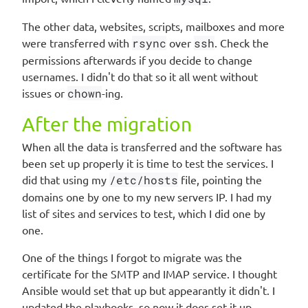
The other data, websites, scripts, mailboxes and more
were transferred with
rsync
over
ssh
. Check the
permissions afterwards if you decide to change
usernames. I didn't do that so it all went without
issues or
chown
-ing.
After the migration
When all the data is transferred and the software has
been set up properly it is time to test the services. I
did that using my
/etc/hosts
file, pointing the
domains one by one to my new servers IP. I had my
list of sites and services to test, which I did one by
one.
One of the things I forgot to migrate was the
certificate for the SMTP and IMAP service. I thought
Ansible would set that up but appearantly it didn't. I
updated the playbooks, so now it does set it up