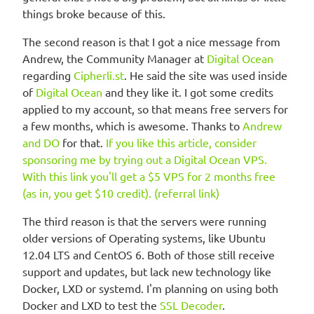
things broke because of this.
The second reason is that I got a nice message from
Andrew, the Community Manager at
Digital Ocean
regarding
Cipherli.st
. He said the site was used inside
of
Digital Ocean
and they like it. I got some credits
applied to my account, so that means free servers for
a few months, which is awesome. Thanks to
Andrew
and DO
for that.
If you like this article, consider
sponsoring me by trying out a Digital Ocean VPS.
With this link you'll get a $5 VPS for 2 months free
(as in, you get $10 credit). (referral link)
The third reason is that the servers were running
older versions of Operating systems, like Ubuntu
12.04 LTS and CentOS 6. Both of those still receive
support and updates, but lack new technology like
Docker, LXD or systemd. I'm planning on using both
Docker and LXD to test the
SSL Decoder
.