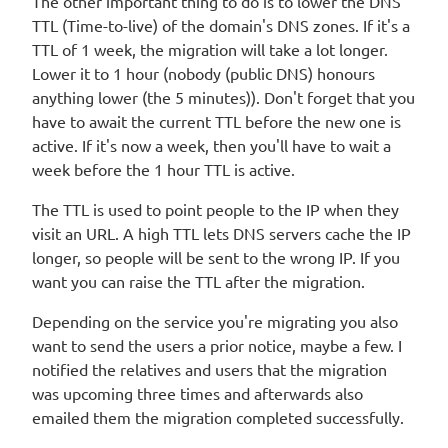
The other important thing to do is to lower the DNS
TTL (Time-to-live) of the domain's DNS zones. If it's a
TTL of 1 week, the migration will take a lot longer.
Lower it to 1 hour (nobody (public DNS) honours
anything lower (the 5 minutes)). Don't forget that you
have to await the current TTL before the new one is
active. If it's now a week, then you'll have to wait a
week before the 1 hour TTL is active.
The TTL is used to point people to the IP when they
visit an URL. A high TTL lets DNS servers cache the IP
longer, so people will be sent to the wrong IP. If you
want you can raise the TTL after the migration.
Depending on the service you're migrating you also
want to send the users a prior notice, maybe a few. I
notified the relatives and users that the migration
was upcoming three times and afterwards also
emailed them the migration completed successfully.