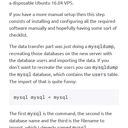
a disposable Ubuntu 16.04 VPS.
If you have a more manual setup then this step
consists of installing and configuring all the required
software manually and hopefully having some sort of
checklist.
The data transfer part was just doing a
mysqldump
,
recreating those databases on the new server with
the database users and importing the data. If you
don't want to recreate the users you can
mysqldump
the
mysql
database, which contains the
users
table.
The import of that is quite funny:
The first
mysql
is the command, the second is the
database name and the third is the filename to
import, which I cleverly named
mysql
.