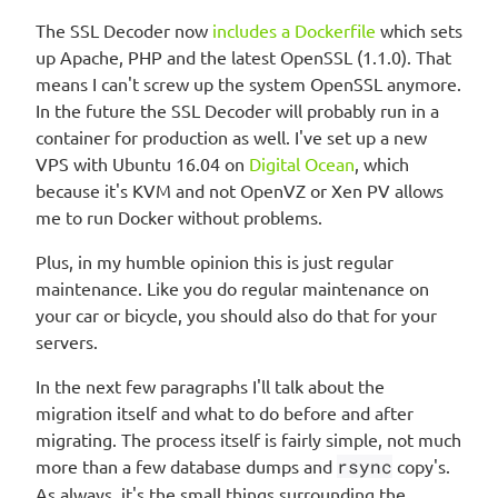
The SSL Decoder now
includes a Dockerfile
which sets
up Apache, PHP and the latest OpenSSL (1.1.0). That
means I can't screw up the system OpenSSL anymore.
In the future the SSL Decoder will probably run in a
container for production as well. I've set up a new
VPS with Ubuntu 16.04 on
Digital Ocean
, which
because it's KVM and not OpenVZ or Xen PV allows
me to run Docker without problems.
Plus, in my humble opinion this is just regular
maintenance. Like you do regular maintenance on
your car or bicycle, you should also do that for your
servers.
In the next few paragraphs I'll talk about the
migration itself and what to do before and after
migrating. The process itself is fairly simple, not much
more than a few database dumps and
rsync
copy's.
As always, it's the small things surrounding the