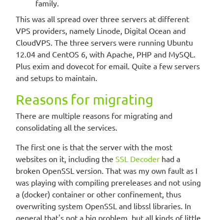
family.
This was all spread over three servers at different
VPS providers, namely Linode, Digital Ocean and
CloudVPS. The three servers were running Ubuntu
12.04 and CentOS 6, with Apache, PHP and MySQL.
Plus exim and dovecot for email. Quite a few servers
and setups to maintain.
Reasons for migrating
There are multiple reasons for migrating and
consolidating all the services.
The first one is that the server with the most
websites on it, including the
SSL Decoder
had a
broken OpenSSL version. That was my own fault as I
was playing with compiling prereleases and not using
a (docker) container or other confinement, thus
overwriting system OpenSSL and libssl libraries. In
general that's not a big problem, but all kinds of little