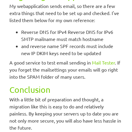
My webapplication sends email, so there are a few
extra things that need to be set up and checked. I've
listed them below for my own reference:
Reverse DNS for IPv4 Reverse DNS for IPv6
SMTP mailname must match hostname
and reverse name SPF records must include
new IP DKIM keys need to be updated
A good service to test email sending in
Mail Tester
. If
you forget the mailsettings your emails will go right
into the SPAM folder of many users.
Conclusion
With a little bit of preparation and thought, a
migration like this is easy to do and relatively
painless. By keeping your servers up to date you are
not only more secure, you will also have less hassle in
the future.