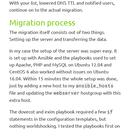
With your list, lowered DNS TTL and notified users,
continue on to the actual migration.
Migration process
The migration itself consists out of two things.
Setting up the server and transferring the data.
In my case the setup of the server was super easy. It
is set up with Ansible and the playbooks used to set
up Apache, PHP and MySQL on Ubuntu 12.04 and
CentOS 6 also worked without issues on Ubuntu
16.04. Within 15 minutes the whole setup was done,
just by adding a new host to my
ansible_hosts
file and updating the
webserver
hostgroup with this
extra host.
The dovecot and exim playbook required a few
if
statements in the configuration templates, but
nothing worldshocking. I tested the playbooks first on