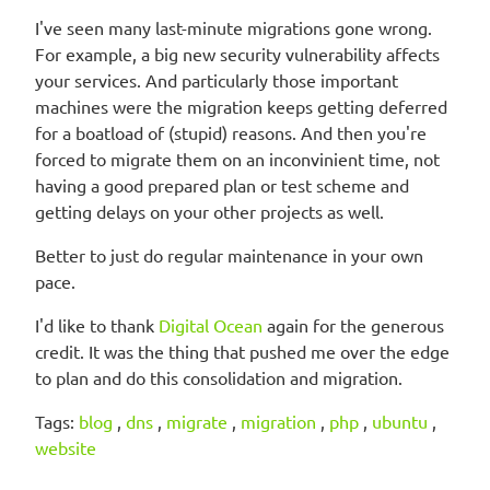
I've seen many last-minute migrations gone wrong.
For example, a big new security vulnerability affects
your services. And particularly those important
machines were the migration keeps getting deferred
for a boatload of (stupid) reasons. And then you're
forced to migrate them on an inconvinient time, not
having a good prepared plan or test scheme and
getting delays on your other projects as well.
Better to just do regular maintenance in your own
pace.
I'd like to thank
Digital Ocean
again for the generous
credit. It was the thing that pushed me over the edge
to plan and do this consolidation and migration.
Tags:
blog
,
dns
,
migrate
,
migration
,
php
,
ubuntu
,
website