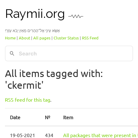
Raymii.org
אֶשָּׂא עֵינַי אֶל־הֶהָרִים מֵאַיִן יָבֹא עֶזְרִֽי׃
Home
|
About
|
All pages
|
Cluster Status
|
RSS Feed
All items tagged with:
'ckermit'
RSS feed for this tag
.
Date
№
Item
19-05-2021
434
All packages that were present in