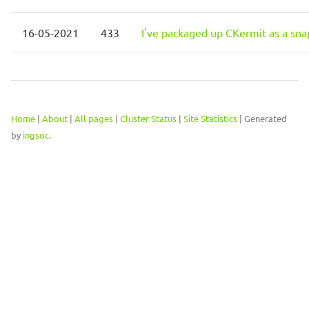
16-05-2021
433
I've packaged up CKermit as a sna
Home
|
About
|
All pages
|
Cluster Status
|
Site Statistics
| Generated
by
ingsoc
.