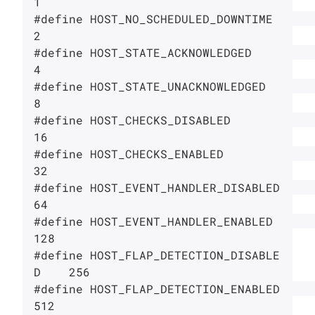
1

#define HOST_NO_SCHEDULED_DOWNTIME      
2

#define HOST_STATE_ACKNOWLEDGED         
4

#define HOST_STATE_UNACKNOWLEDGED       
8

#define HOST_CHECKS_DISABLED            
16

#define HOST_CHECKS_ENABLED             
32

#define HOST_EVENT_HANDLER_DISABLED     
64

#define HOST_EVENT_HANDLER_ENABLED      
128

#define HOST_FLAP_DETECTION_DISABLE
D    256

#define HOST_FLAP_DETECTION_ENABLED     
512
