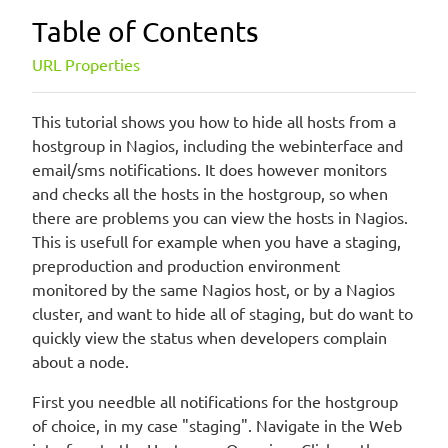
Table of Contents
URL Properties
This tutorial shows you how to hide all hosts from a
hostgroup in Nagios, including the webinterface and
email/sms notifications. It does however monitors
and checks all the hosts in the hostgroup, so when
there are problems you can view the hosts in Nagios.
This is usefull for example when you have a staging,
preproduction and production environment
monitored by the same Nagios host, or by a Nagios
cluster, and want to hide all of staging, but do want to
quickly view the status when developers complain
about a node.
First you needble all notifications for the hostgroup
of choice, in my case "staging". Navigate in the Web