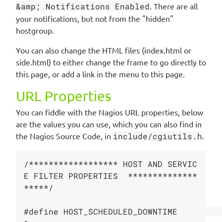
&amp; Notifications Enabled
. There are all
your notifications, but not from the "hidden"
hostgroup.
You can also change the HTML files (index.html or
side.html) to either change the frame to go directly to
this page, or add a link in the menu to this page.
URL Properties
You can fiddle with the Nagios URL properties, below
are the values you can use, which you can also find in
the Nagios Source Code, in
include/cgiutils.h
.
/****************** HOST AND SERVIC
E FILTER PROPERTIES  **************
*****/

#define HOST_SCHEDULED_DOWNTIME         