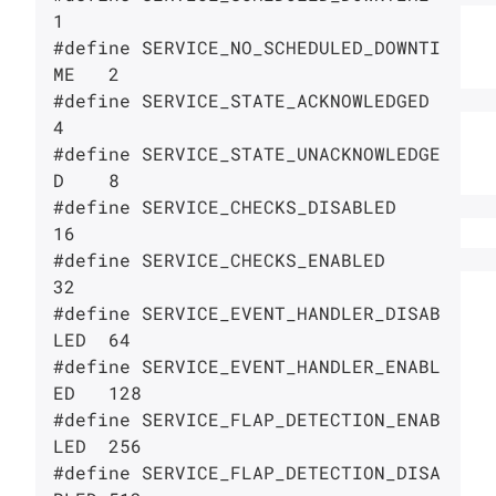
1

#define SERVICE_NO_SCHEDULED_DOWNTI
ME   2

#define SERVICE_STATE_ACKNOWLEDGED      
4

#define SERVICE_STATE_UNACKNOWLEDGE
D    8

#define SERVICE_CHECKS_DISABLED         
16

#define SERVICE_CHECKS_ENABLED          
32

#define SERVICE_EVENT_HANDLER_DISAB
LED  64

#define SERVICE_EVENT_HANDLER_ENABL
ED   128

#define SERVICE_FLAP_DETECTION_ENAB
LED  256

#define SERVICE_FLAP_DETECTION_DISA