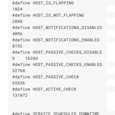
#define HOST_IS_FLAPPING                
1024

#define HOST_IS_NOT_FLAPPING            
2048

#define HOST_NOTIFICATIONS_DISABLED     
4096

#define HOST_NOTIFICATIONS_ENABLED      
8192

#define HOST_PASSIVE_CHECKS_DISABLE
D    16384

#define HOST_PASSIVE_CHECKS_ENABLED     
32768

#define HOST_PASSIVE_CHECK              
65536

#define HOST_ACTIVE_CHECK               
131072

#define SERVICE_SCHEDULED_DOWNTIME      