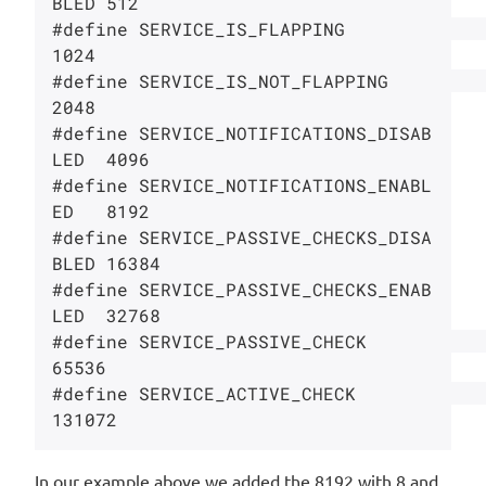
BLED 512

#define SERVICE_IS_FLAPPING             
1024

#define SERVICE_IS_NOT_FLAPPING         
2048

#define SERVICE_NOTIFICATIONS_DISAB
LED  4096

#define SERVICE_NOTIFICATIONS_ENABL
ED   8192

#define SERVICE_PASSIVE_CHECKS_DISA
BLED 16384

#define SERVICE_PASSIVE_CHECKS_ENAB
LED  32768

#define SERVICE_PASSIVE_CHECK           
65536

#define SERVICE_ACTIVE_CHECK            
In our example above we added the 8192 with 8 and