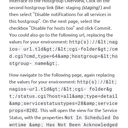
interface to the Hostgroup Overview, Click on the
second hostgroup link (like: staging
(staging)
) and
then select "Disable notifications for all services in
this hostgroup". On the next page, select the
checkbox "Disable for hosts too" and click Commit.
You could also go to the following url, replacing the
values for your environment:
http(s)://&lt;nag
ios- url.tld&gt;/&lt;cgi-folder&gt;/cm
d.cgi?cmd_type=64&amp;hostgroup=&lt;ho
stgroup- name&gt;
.
Now navigate to the following page, again replacing
the values for your environment:
http(s)://&lt;
nagios-url.tld&gt;/&lt;cgi- folder&g
t;/status.cgi?host=all&amp;type=detail
&amp;servicestatustypes=28&amp;service
props=8202
. This will open the view for the Service
Status, with the properties
Not In Scheduled Do
wntime &amp; Has Not Been Acknowledged