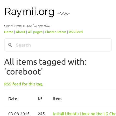
Raymii.org
אֶשָּׂא עֵינַי אֶל־הֶהָרִים מֵאַיִן יָבֹא עֶזְרִֽי׃
Home
|
About
|
All pages
|
Cluster Status
|
RSS Feed
All items tagged with:
'coreboot'
RSS feed for this tag
.
Date
№
Item
03-08-2015
245
Install Ubuntu Linux on the LG C