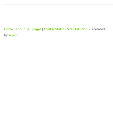
Home
|
About
|
All pages
|
Cluster Status
|
Site Statistics
| Generated
by
ingsoc
.