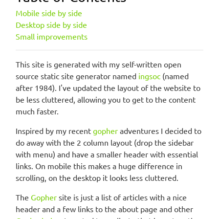
Mobile side by side
Desktop side by side
Small improvements
This site is generated with my self-written open
source static site generator named
ingsoc
(named
after 1984). I've updated the layout of the website to
be less cluttered, allowing you to get to the content
much faster.
Inspired by my recent
gopher
adventures I decided to
do away with the 2 column layout (drop the sidebar
with menu) and have a smaller header with essential
links. On mobile this makes a huge difference in
scrolling, on the desktop it looks less cluttered.
The
Gopher
site is just a list of articles with a nice
header and a few links to the about page and other