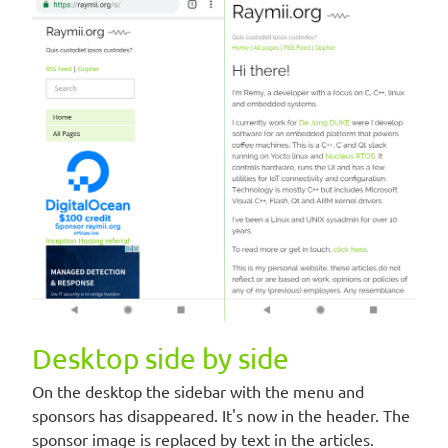
Desktop side by side
On the desktop the sidebar with the menu and
sponsors has disappeared. It's now in the header. The
sponsor image is replaced by text in the articles.