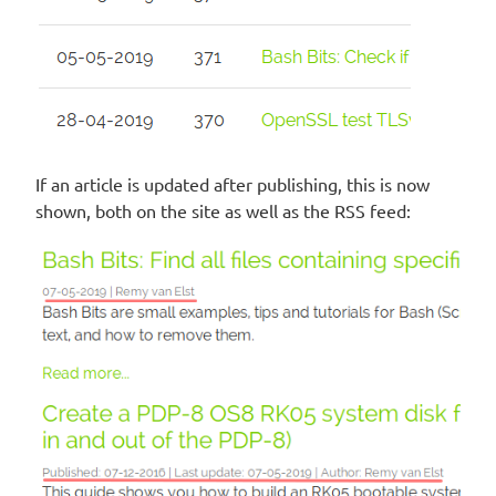
If an article is updated after publishing, this is now
shown, both on the site as well as the RSS feed: