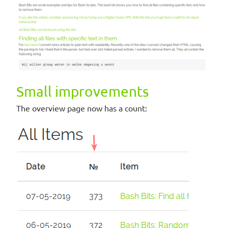
Small improvements
The overview page now has a count: