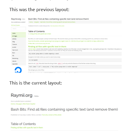
This was the previous layout:
This is the current layout: