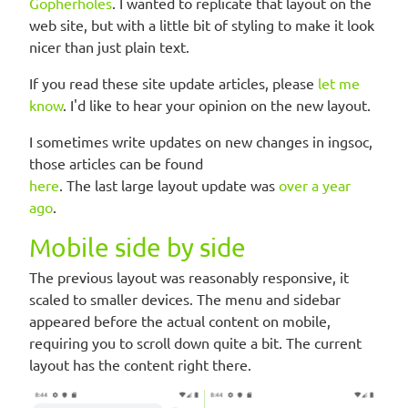
Gopherholes
. I wanted to replicate that layout on the
web site, but with a little bit of styling to make it look
nicer than just plain text.
If you read these site update articles, please
let me
know
. I'd like to hear your opinion on the new layout.
I sometimes write updates on new changes in ingsoc,
those articles can be found
here
. The last large layout update was
over a year
ago
.
Mobile side by side
The previous layout was reasonably responsive, it
scaled to smaller devices. The menu and sidebar
appeared before the actual content on mobile,
requiring you to scroll down quite a bit. The current
layout has the content right there.