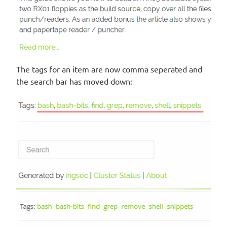
The tags for an item are now comma seperated and
the search bar has moved down: